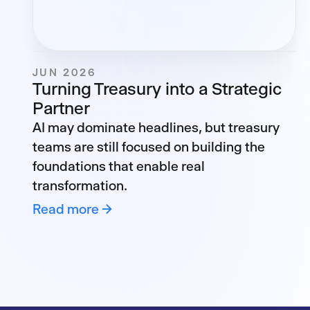
JUN 2026
Turning Treasury into a Strategic
Partner
AI may dominate headlines, but treasury
teams are still focused on building the
foundations that enable real
transformation.
Read more →