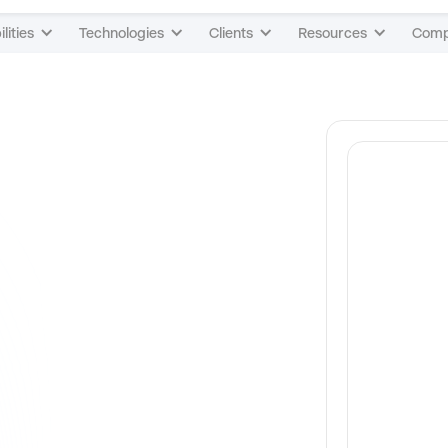
lities
Technologies
Clients
Resources
Com