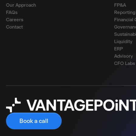
Our Approach
FP&A
FAQs
Reporting
Careers
Financial 
Contact
Governanc
Sustainabi
Liquidity
ERP
Advisory
CFO Labs
Book a call