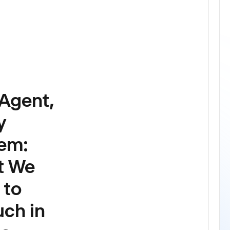
LATEST
Agent,
y
em:
t We
 to
uch in