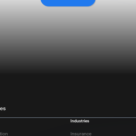
ies
Industries
tion
Insurance