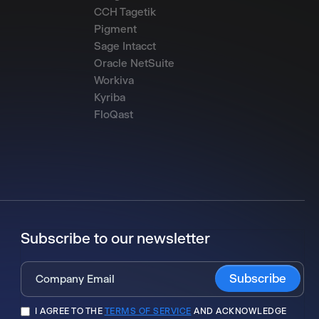
CCH Tagetik
Pigment
Sage Intacct
Oracle NetSuite
Workiva
Kyriba
FloQast
Subscribe to our newsletter
I AGREE TO THE
TERMS OF SERVICE
AND ACKNOWLEDGE