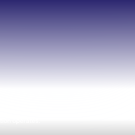
tion operates.