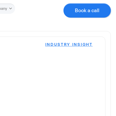
pany
Book a call
INDUSTRY INSIGHT