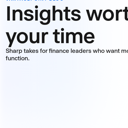
Insights wor
your time
Sharp takes for finance leaders who want mo
function.