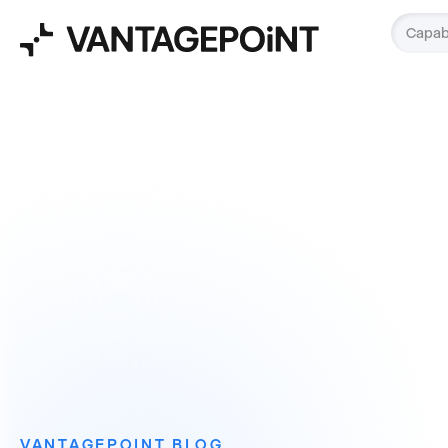
Capabi
VANTAGEPOINT BLOG