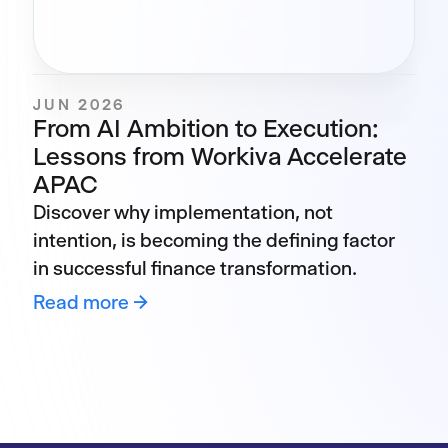
JUN 2026
From AI Ambition to Execution:
Lessons from Workiva Accelerate
APAC
Discover why implementation, not
intention, is becoming the defining factor
in successful finance transformation.
Read more →