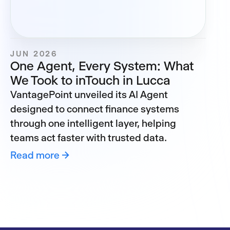
JUN 2026
One Agent, Every System: What
We Took to inTouch in Lucca
VantagePoint unveiled its AI Agent
designed to connect finance systems
through one intelligent layer, helping
teams act faster with trusted data.
Read more →