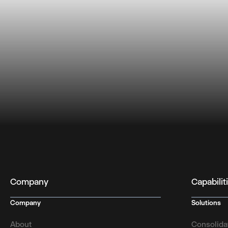
Company
Capabilit
Company
Solutions
About
Consolida