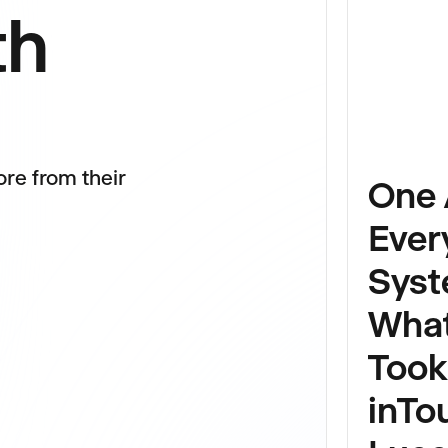
th
re from their
One 
Ever
Syst
Wha
Took
inTo