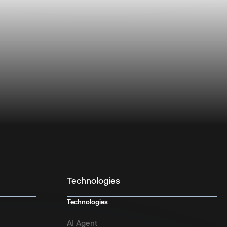
Technologies
Technologies
AI Agent