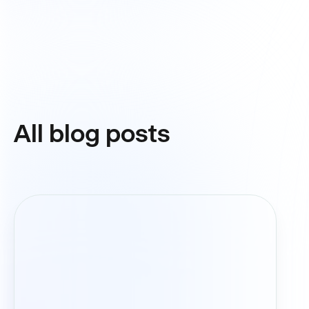
All blog posts