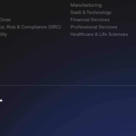
Manufacturing
SaaS & Technology
Close
Financial Services
e, Risk & Compliance (GRC)
Professional Services
lity
Healthcare & Life Sciences