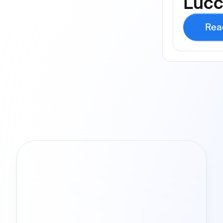
Luc
Rea