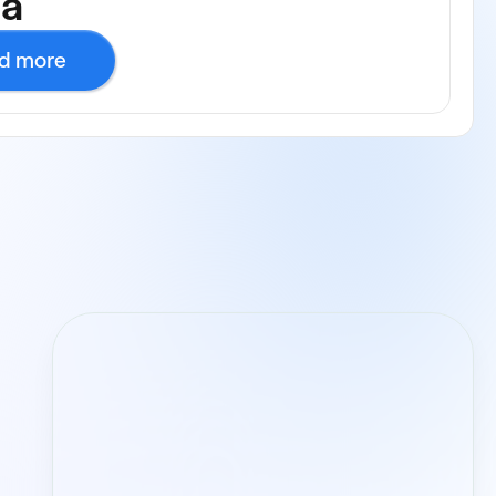
ca
d more