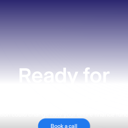
Ready
for
what’s next?
ion could change how your entire finance func
Book a call