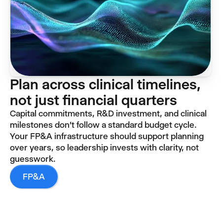
Plan across clinical timelines,
not just financial quarters
Capital commitments, R&D investment, and clinical
milestones don't follow a standard budget cycle.
Your FP&A infrastructure should support planning
over years, so leadership invests with clarity, not
guesswork.
FP&A