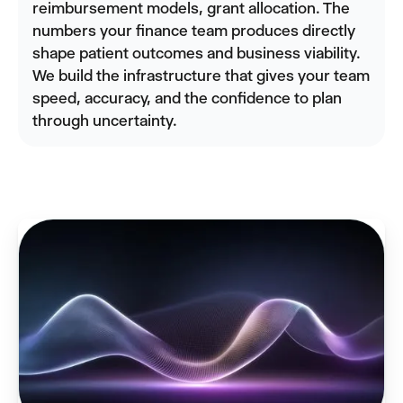
reimbursement models, grant allocation. The
numbers your finance team produces directly
shape patient outcomes and business viability.
We build the infrastructure that gives your team
speed, accuracy, and the confidence to plan
through uncertainty.