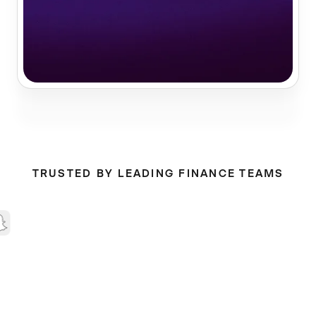
TRUSTED BY LEADING FINANCE TEAMS