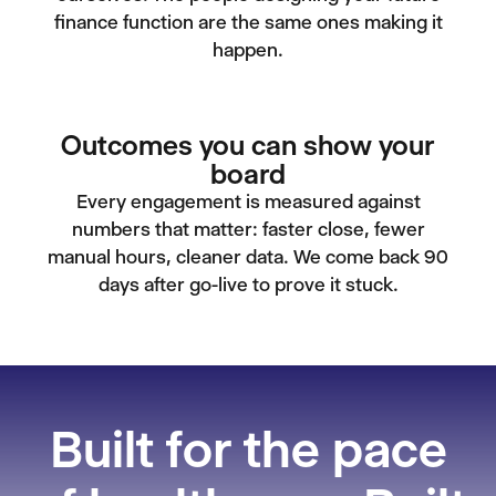
finance function are the same ones making it
happen.
Outcomes you can show your
board
Every engagement is measured against
numbers that matter: faster close, fewer
manual hours, cleaner data. We come back 90
days after go-live to prove it stuck.
Built for the pace