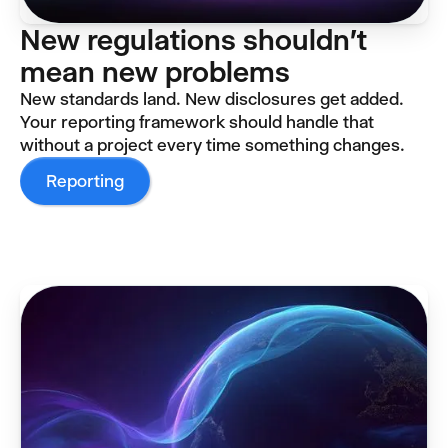
New regulations shouldn't
mean new problems
New standards land. New disclosures get added.
Your reporting framework should handle that
without a project every time something changes.
Reporting