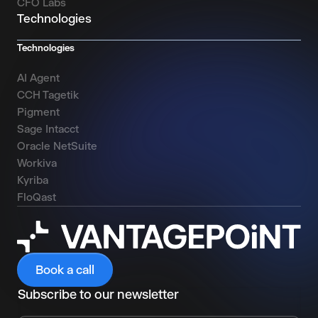
CFO Labs
Technologies
Technologies
AI Agent
CCH Tagetik
Pigment
Sage Intacct
Oracle NetSuite
Workiva
Kyriba
FloQast
Book a call
Subscribe to our newsletter