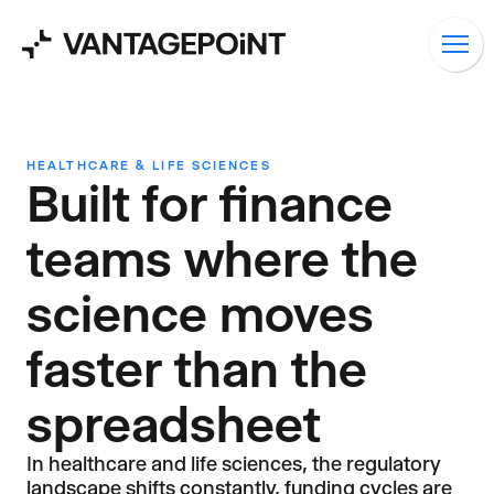
HEALTHCARE & LIFE SCIENCES
Built for finance
teams where the
science moves
faster than the
spreadsheet
In healthcare and life sciences, the regulatory
landscape shifts constantly, funding cycles are