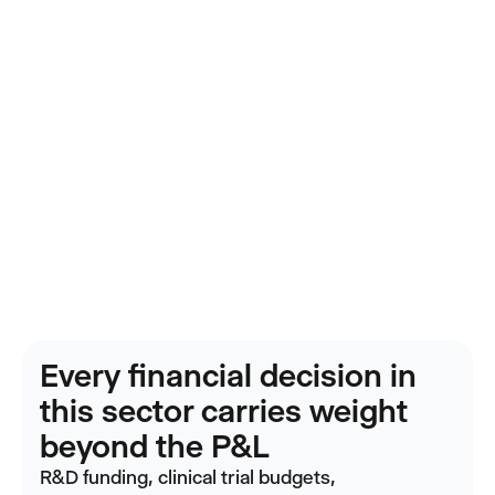
Every financial decision in
this sector carries weight
beyond the P&L
R&D funding, clinical trial budgets,