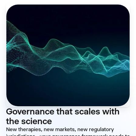
Governance that scales with
the science
New therapies, new markets, new regulatory