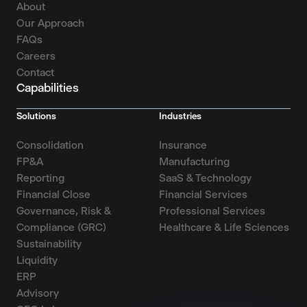
About
Our Approach
FAQs
Careers
Contact
Capabilities
Solutions
Industries
Consolidation
Insurance
FP&A
Manufacturing
Reporting
SaaS & Technology
Financial Close
Financial Services
Governance, Risk &
Professional Services
Compliance (GRC)
Healthcare & Life Sciences
Sustainability
Liquidity
ERP
Advisory