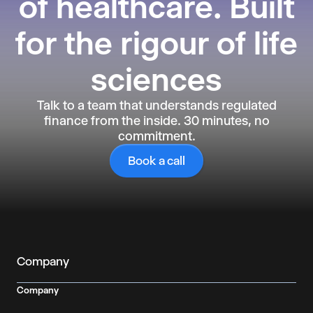
of healthcare. Built
for the rigour of life
sciences
Talk to a team that understands regulated
finance from the inside. 30 minutes, no
commitment.
Book a call
Company
Company