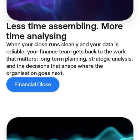
Less time assembling. More
time analysing
When your close runs cleanly and your data is
reliable, your finance team gets back to the work
that matters: long-term planning, strategic analysis,
and the decisions that shape where the
organisation goes next.
Financial Close