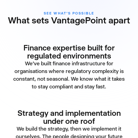
SEE WHAT’S POSSIBLE
What sets VantagePoint apart
Finance expertise built for
regulated environments
We've built finance infrastructure for
organisations where regulatory complexity is
constant, not seasonal. We know what it takes
to stay compliant and stay fast.
Strategy and implementation
under one roof
We build the strategy, then we implement it
ourselves. The people designing your future