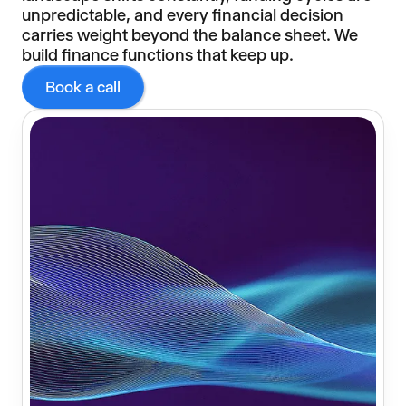
unpredictable, and every financial decision
carries weight beyond the balance sheet. We
build finance functions that keep up.
Book a call