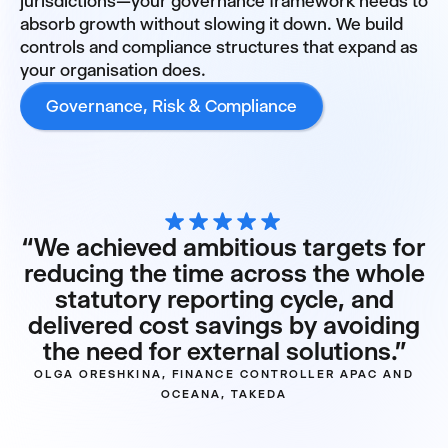
jurisdictions—your governance framework needs to
absorb growth without slowing it down. We build
controls and compliance structures that expand as
your organisation does.
Governance, Risk & Compliance
“We achieved ambitious targets for
reducing the time across the whole
statutory reporting cycle, and
delivered cost savings by avoiding
the need for external solutions.”
OLGA ORESHKINA, FINANCE CONTROLLER APAC AND
OCEANA, TAKEDA