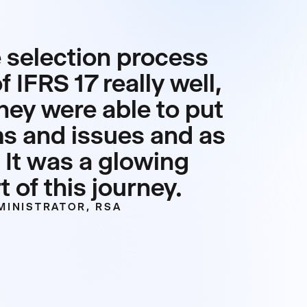
 selection process
 IFRS 17 really well,
hey were able to put
ms and issues and as
 It was a glowing
 of this journey.
MINISTRATOR, RSA