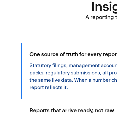
Insi
A reporting 
One source of truth for every repor
Statutory filings, management accoun
packs, regulatory submissions, all p
the same live data. When a number c
report reflects it.
Reports that arrive ready, not raw