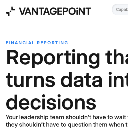
Capabi
FINANCIAL REPORTING
Reporting th
turns data in
decisions
Your leadership team shouldn't have to wait
they shouldn't have to question them when t