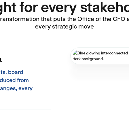
ght for every stakeh
transformation that puts the Office of the CFO at
every strategic move
t
ts, board
roduced from
hanges, every