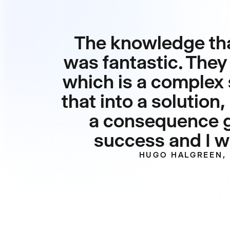
The knowledge tha
was fantastic. They 
which is a complex 
that into a solutio
a consequence ga
success and I wa
HUGO HALGREEN, 