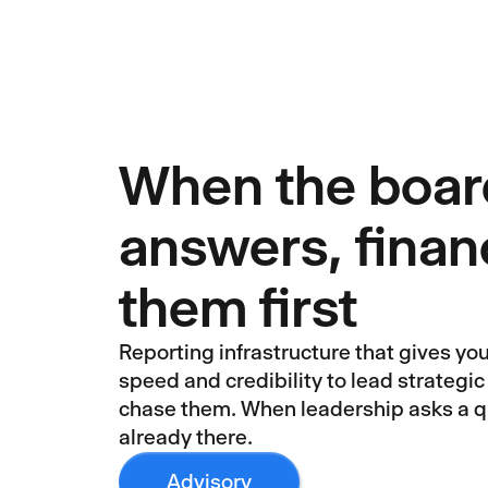
When the boar
answers, finan
them first
Reporting infrastructure that gives yo
speed and credibility to lead strategic
chase them. When leadership asks a qu
already there.
Advisory