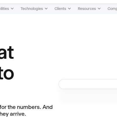
lities
Technologies
Clients
Resources
Com
at
to
 for the numbers. And
hey arrive.