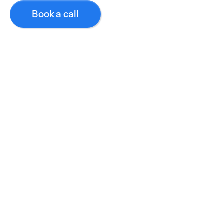
Book a call