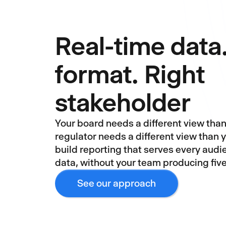
Real-time data
format. Right
stakeholder
Your board needs a different view than 
regulator needs a different view than 
build reporting that serves every aud
data, without your team producing fiv
See our approach