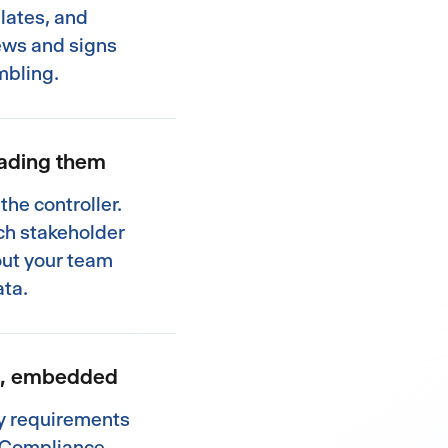
lates, and
ews and signs
mbling.
eading them
the controller.
ach stakeholder
out your team
ata.
ng, embedded
ry requirements
. Compliance