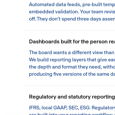
Automated data feeds, pre-built temp
embedded validation. Your team revi
off. They don't spend three days asse
Dashboards built for the person r
The board wants a different view than 
We build reporting layers that give e
the depth and format they need, with
producing five versions of the same d
Regulatory and statutory reporti
IFRS, local GAAP, SEC, ESG. Regulato
are built into your reporting workflow