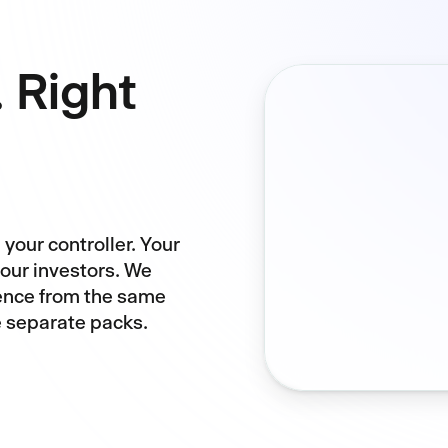
. Right
your controller. Your
your investors. We
ience from the same
e separate packs.