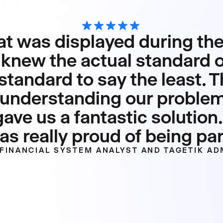
t was displayed during the
knew the actual standard of
standard to say the least. T
n, understanding our proble
ve us a fantastic solution.
s really proud of being part
FINANCIAL SYSTEM ANALYST AND TAGETIK AD