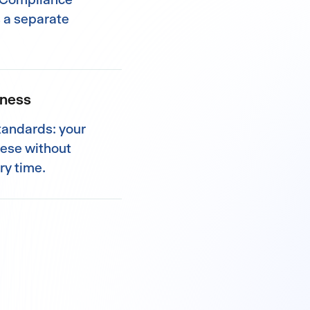
s a separate
iness
standards: your
hese without
ry time.