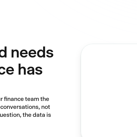
d needs
ce has
ur finance team the
 conversations, not
estion, the data is