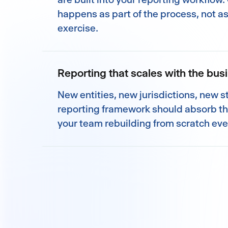
happens as part of the process, not a
exercise.
Reporting that scales with the bus
New entities, new jurisdictions, new 
reporting framework should absorb t
your team rebuilding from scratch eve