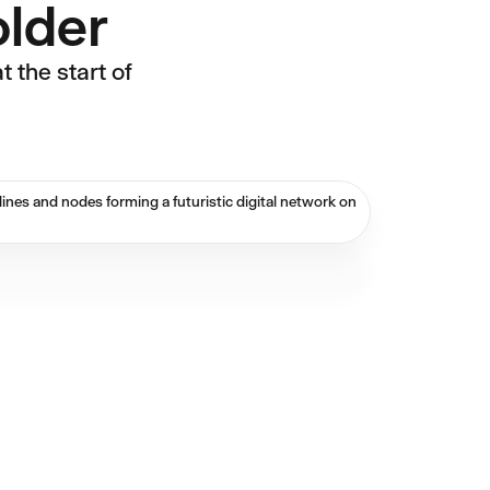
older
 the start of