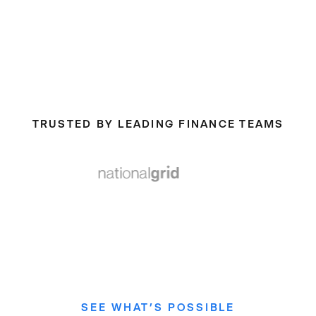
TRUSTED BY LEADING FINANCE TEAMS
SEE WHAT’S POSSIBLE