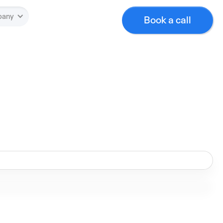
pany
Book a call