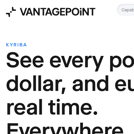
Capabi
KYRIBA
See every p
dollar, and e
real time.
Everywhere