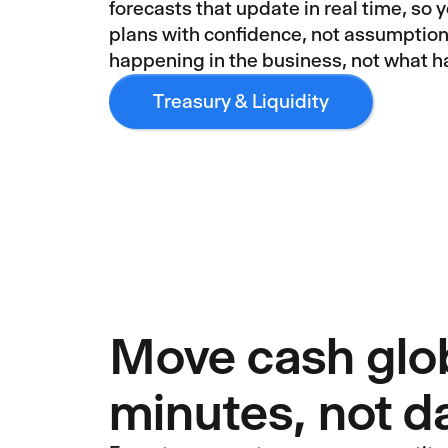
forecasts that update in real time, so 
plans with confidence, not assumption
happening in the business, not what 
Treasury & Liquidity
Move cash glob
minutes, not d