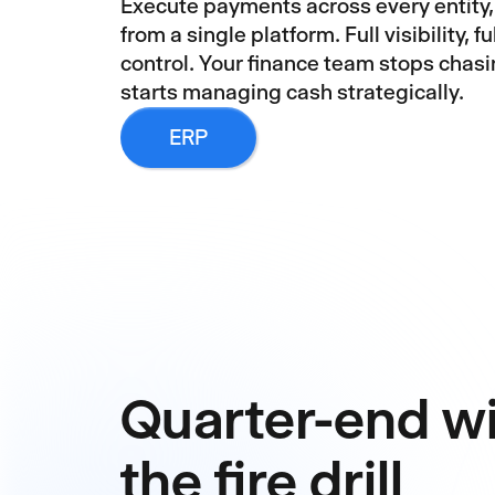
Execute payments across every entity,
from a single platform. Full visibility, full
control. Your finance team stops chas
starts managing cash strategically.
ERP
Quarter-end w
the fire drill