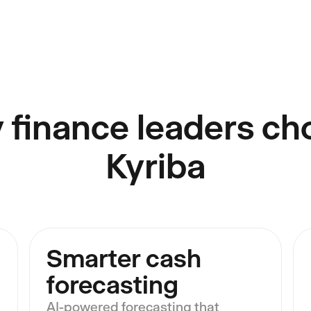
 finance leaders ch
Kyriba
Smarter cash
forecasting
AI-powered forecasting that