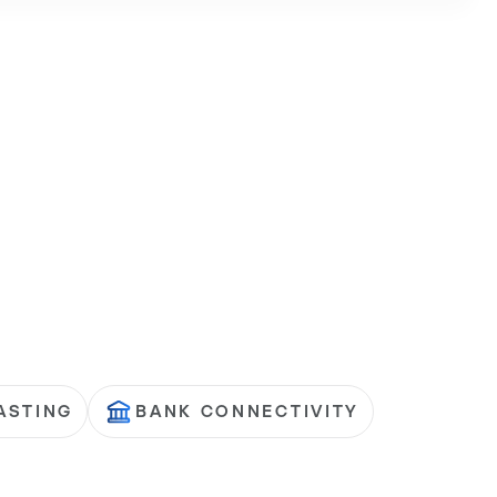
ASTING
BANK CONNECTIVITY