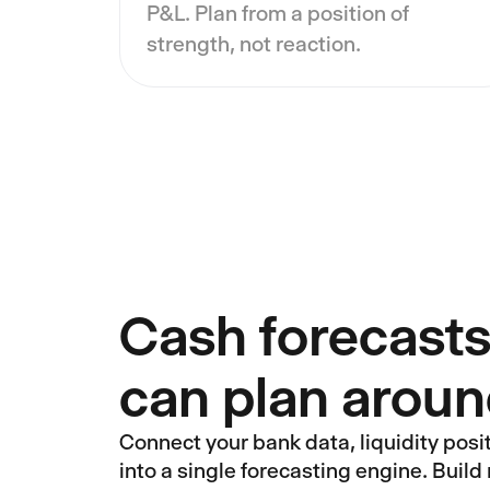
P&L. Plan from a position of
strength, not reaction.
Cash forecasts
can plan arou
Connect your bank data, liquidity posi
into a single forecasting engine. Build 