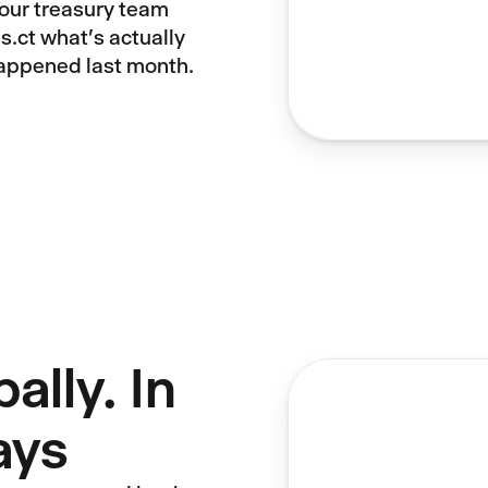
your treasury team
s.ct what's actually
happened last month.
ally. In
ays