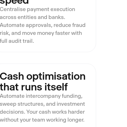
speed
Centralise payment execution
across entities and banks.
Automate approvals, reduce fraud
risk, and move money faster with
full audit trail.
Cash optimisation
that runs itself
Automate intercompany funding,
sweep structures, and investment
decisions. Your cash works harder
without your team working longer.