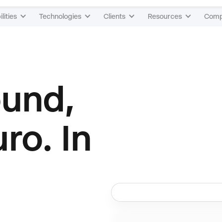
lities
Technologies
Clients
Resources
Com
ound,
uro. In