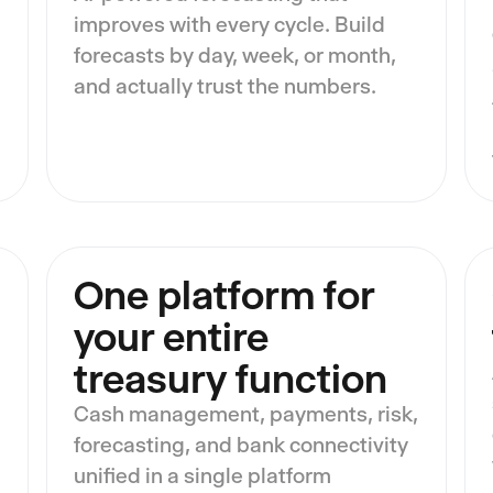
improves with every cycle. Build
forecasts by day, week, or month,
and actually trust the numbers.
One platform for
your entire
treasury function
Cash management, payments, risk,
forecasting, and bank connectivity
unified in a single platform