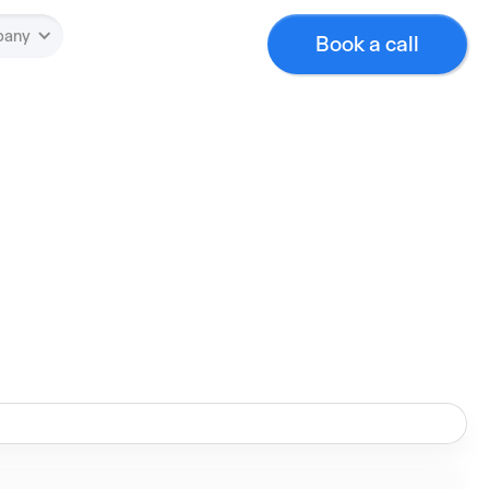
pany
Book a call