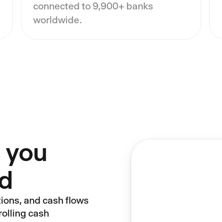
connected to 9,900+ banks
worldwide.
 you
nd
tions, and cash flows
rolling cash