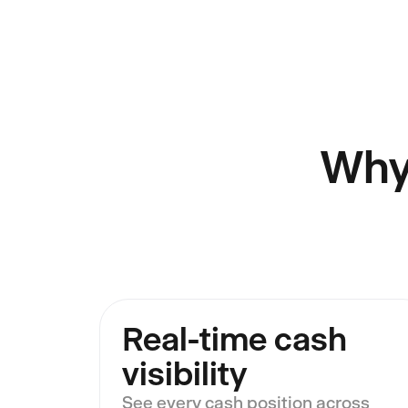
Why
Real-time cash
visibility
See every cash position across