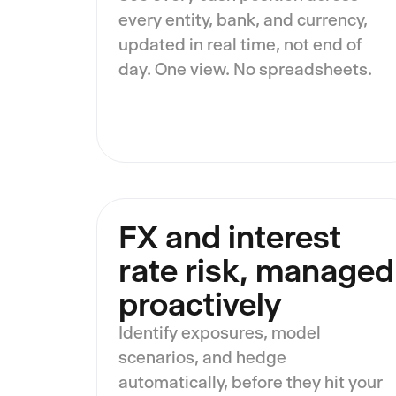
every entity, bank, and currency,
updated in real time, not end of
day. One view. No spreadsheets.
FX and interest
rate risk, managed
proactively
Identify exposures, model
scenarios, and hedge
automatically, before they hit your