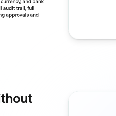
 currency, and bank
 audit trail, full
ing approvals and
ithout