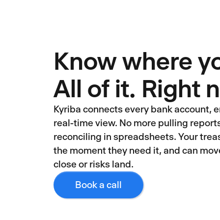
Know where you
All of it. Right
Kyriba connects every bank account, en
real-time view. No more pulling repor
reconciling in spreadsheets. Your treas
the moment they need it, and can mov
close or risks land.
Book a call