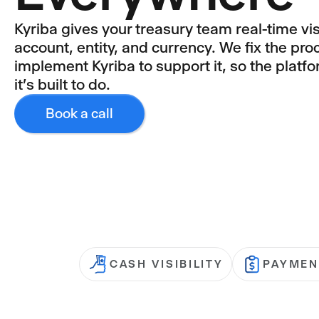
Kyriba gives your treasury team real-time vis
account, entity, and currency. We fix the proc
implement Kyriba to support it, so the platf
it's built to do.
Book a call
CASH VISIBILITY
PAYMEN