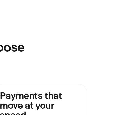
oose
Payments that
move at your