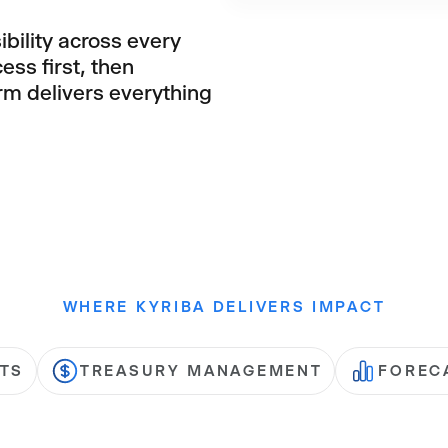
ibility across every
ess first, then
orm delivers everything
WHERE KYRIBA DELIVERS IMPACT
TS
TREASURY MANAGEMENT
FOREC