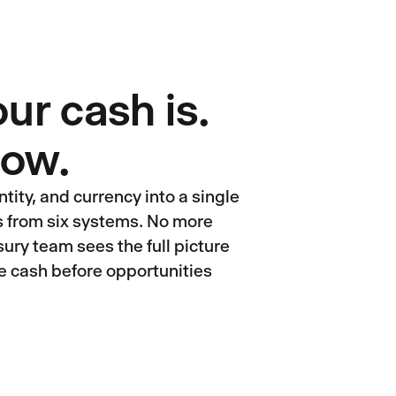
r cash is.
 now.
tity, and currency into a single
ts from six systems. No more
ury team sees the full picture
e cash before opportunities