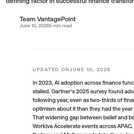
defining factor in successful finance transfo
Team VantagePoint
June 10, 2026
5 min read
UPDATED ON
JUNE 10, 2026
In 2023, AI adoption across finance fun
stalled. Gartner's 2025 survey found ado
following year, even as two-thirds of fin
optimism about it than they had the year b
That widening gap between belief and beh
Workiva Accelerate events across APAC, w