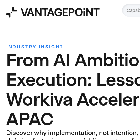
Capabi
INDUSTRY INSIGHT
From AI Ambitio
Execution: Less
Workiva Acceler
APAC
Discover why implementation, not intention,