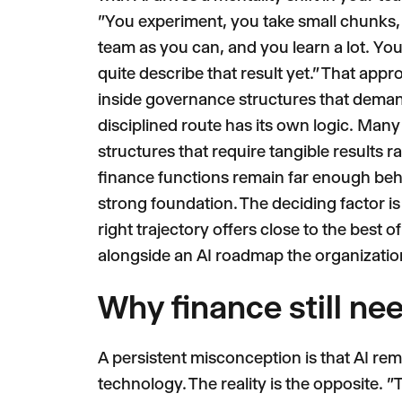
"You experiment, you take small chunks, 
team as you can, and you learn a lot. You
quite describe that result yet." That appr
inside governance structures that demand
disciplined route has its own logic. Man
structures that require tangible results 
finance functions remain far enough behi
strong foundation. The deciding factor is
right trajectory offers close to the best o
alongside an AI roadmap the organization 
Why finance still ne
A persistent misconception is that AI re
technology. The reality is the opposite.