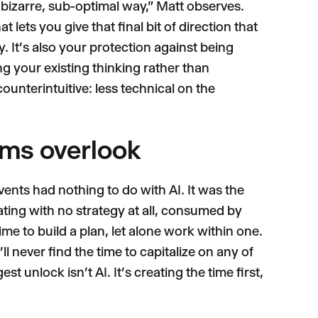
n a bizarre, sub-optimal way," Matt observes.
 lets you give that final bit of direction that
y. It's also your protection against being
ng your existing thinking rather than
counterintuitive: less technical on the
ams overlook
ents had nothing to do with AI. It was the
ating with no strategy at all, consumed by
ime to build a plan, let alone work within one.
'll never find the time to capitalize on any of
st unlock isn't AI. It's creating the time first,