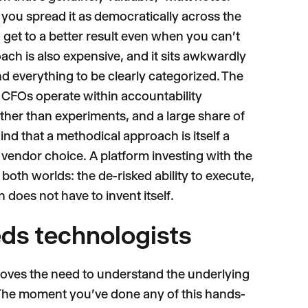
you spread it as democratically across the
 get to a better result even when you can't
oach is also expensive, and it sits awkwardly
 everything to be clearly categorized. The
y CFOs operate within accountability
rather than experiments, and a large share of
nd that a methodical approach is itself a
 vendor choice. A platform investing with the
f both worlds: the de-risked ability to execute,
does not have to invent itself.
eds technologists
moves the need to understand the underlying
 "The moment you've done any of this hands-