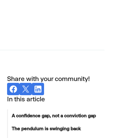
Share with your community!
In this article
A confidence gap, not a conviction gap
The pendulum is swinging back