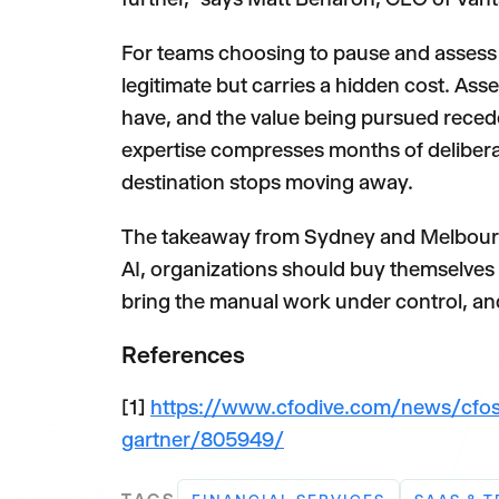
For teams choosing to pause and assess t
legitimate but carries a hidden cost. A
have, and the value being pursued recedes
expertise compresses months of deliberati
destination stops moving away.
The takeaway from Sydney and Melbourne
AI, organizations should buy themselves th
bring the manual work under control, a
References
[1]
https://www.cfodive.com/news/cfos
gartner/805949/