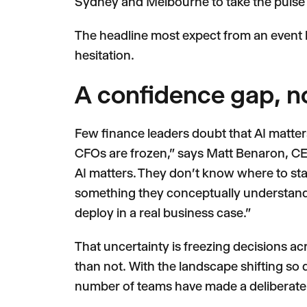
Sydney and Melbourne to take the pulse 
The headline most expect from an event li
hesitation.
A confidence gap, n
Few finance leaders doubt that AI matters. 
CFOs are frozen," says Matt Benaron, CEO
AI matters. They don't know where to star
something they conceptually understand 
deploy in a real business case."
That uncertainty is freezing decisions acr
than not. With the landscape shifting so
number of teams have made a deliberate c