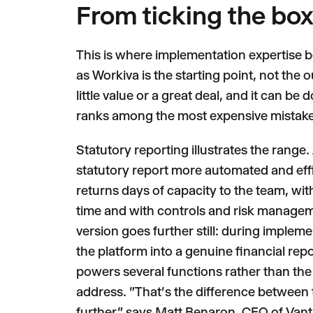
From ticking the box 
This is where implementation expertise 
as Workiva is the starting point, not th
little value or a great deal, and it can 
ranks among the most expensive mistake
Statutory reporting illustrates the range.
statutory report more automated and effic
returns days of capacity to the team, wit
time and with controls and risk managemen
version goes further still: during imple
the platform into a genuine financial repo
powers several functions rather than the s
address. "That's the difference between ti
further," says Matt Benaron, CEO of Van