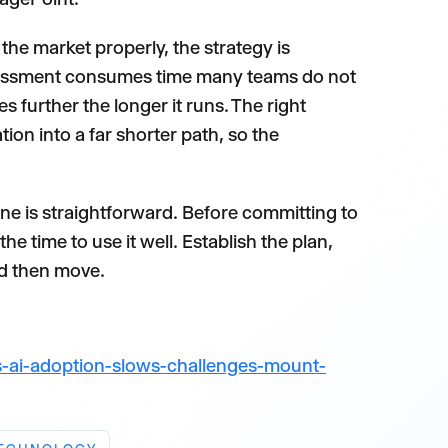
he market properly, the strategy is
ssessment consumes time many teams do not
 further the longer it runs. The right
on into a far shorter path, so the
 is straightforward. Before committing to
e time to use it well. Establish the plan,
nd then move.
-ai-adoption-slows-challenges-mount-