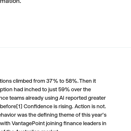
rmation.
ctions climbed from 37% to 58%. Then it
ption had inched to just 59% over the
ance teams already using AI reported greater
efore[1] Confidence is rising. Action is not.
avior was the defining theme of this year's
ith VantagePoint joining finance leaders in