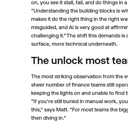
on, you see it stall, fail, and do things i
"Understanding the building blocks is what
makes it do the right thing in the right wa
misguided, and AI is very good at affirmi
challenging it." The shift this demands is 
surface, more technical underneath.
The unlock most te
The most striking observation from the ev
sheer number of finance teams still oper
keeping the lights on and unable to find t
"If you're still buried in manual work, you
this," says Matt. "For most teams the bigge
then diving in."