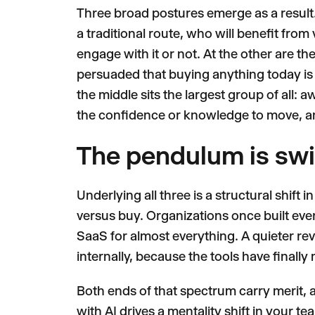
Three broad postures emerge as a result
a traditional route, who will benefit fro
engage with it or not. At the other are th
persuaded that buying anything today is 
the middle sits the largest group of all: a
the confidence or knowledge to move, a
The pendulum is sw
Underlying all three is a structural shift
versus buy. Organizations once built ev
SaaS for almost everything. A quieter re
internally, because the tools have finally 
Both ends of that spectrum carry merit, a
with AI drives a mentality shift in your t