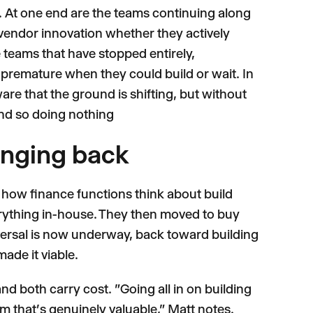
. At one end are the teams continuing along
m vendor innovation whether they actively
e teams that have stopped entirely,
premature when they could build or wait. In
ware that the ground is shifting, but without
nd so doing nothing
inging back
 in how finance functions think about build
erything in-house. They then moved to buy
versal is now underway, back toward building
made it viable.
nd both carry cost. "Going all in on building
eam that's genuinely valuable," Matt notes.