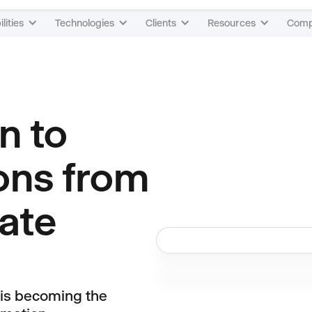
lities
Technologies
Clients
Resources
Com
n to
ons from
ate
 is becoming the