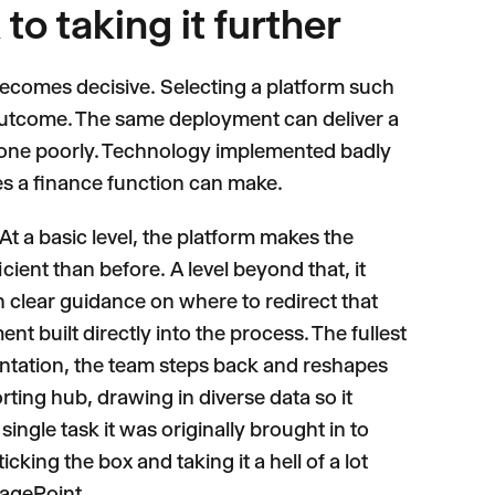
to taking it further
becomes decisive. Selecting a platform such
e outcome. The same deployment can deliver a
be done poorly. Technology implemented badly
s a finance function can make.
 At a basic level, the platform makes the
ient than before. A level beyond that, it
h clear guidance on where to redirect that
t built directly into the process. The fullest
mentation, the team steps back and reshapes
rting hub, drawing in diverse data so it
ingle task it was originally brought in to
cking the box and taking it a hell of a lot
tagePoint.