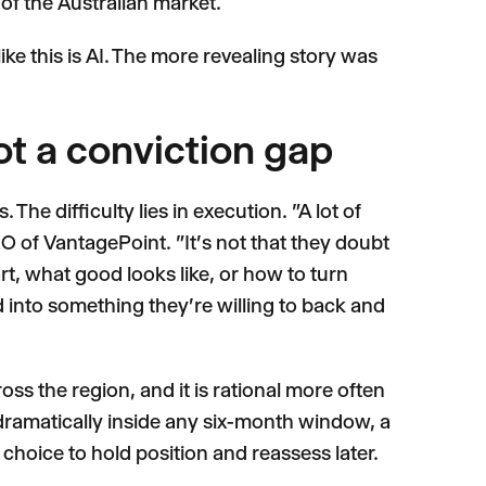
of the Australian market.
ke this is AI. The more revealing story was
ot a conviction gap
The difficulty lies in execution. "A lot of
 of VantagePoint. "It's not that they doubt
t, what good looks like, or how to turn
into something they're willing to back and
oss the region, and it is rational more often
 dramatically inside any six-month window, a
hoice to hold position and reassess later.