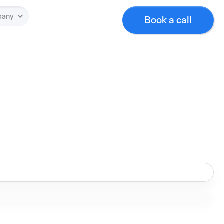
pany
Book a call