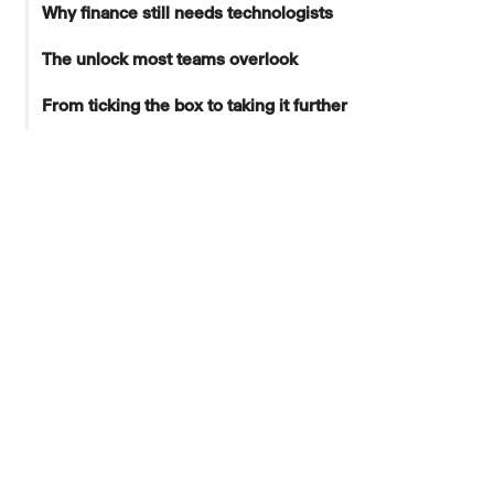
Why finance still needs technologists
The unlock most teams overlook
From ticking the box to taking it further