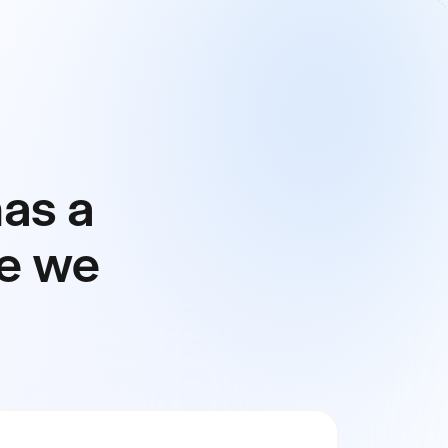
has a
ial Close
re we
ting
idation