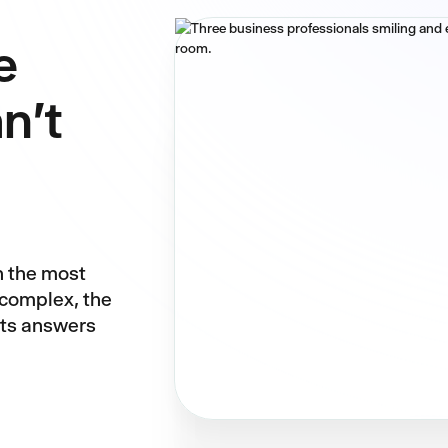
e
n't
n the most
 complex, the
nts answers