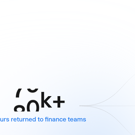
6
6
7
7
8
8
9
9
2
0
k
+
urs returned to finance teams