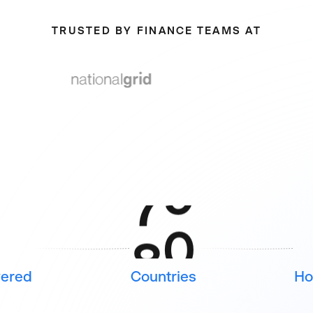
6
6
TRUSTED BY FINANCE TEAMS AT
7
7
8
8
9
9
2
6
vered
Countries
Ho