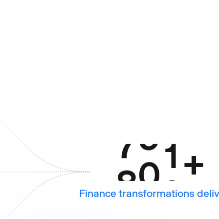
6
6
6
7
7
7
8
8
8
9
9
9
4
0
+
0
Finance transformations deli