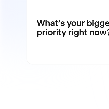
What's your bigge
priority right now