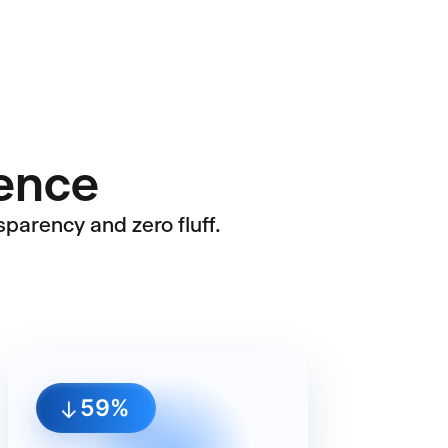
rence
sparency and zero fluff.
60%