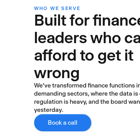
WHO WE SERVE
Built for financ
leaders who ca
afford to get it
wrong
We've transformed finance functions i
demanding sectors, where the data is
regulation is heavy, and the board wa
yesterday.
Book a call