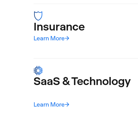
Insurance
Learn More
→
SaaS & Technology
Learn More
→