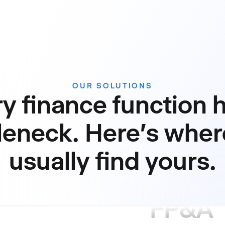
OUR SOLUTIONS
y finance function 
Financ
leneck. Here's whe
Repor
usually find yours.
FP&A
Consol