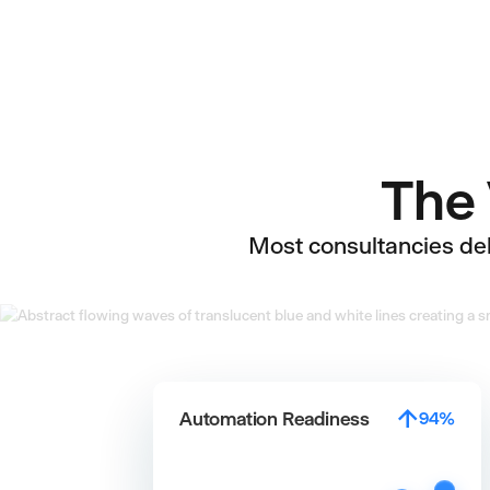
The 
Most consultancies deli
↑
Automation Readiness
95%