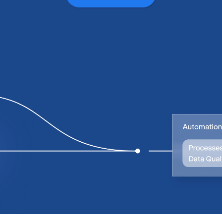
0
0
1
1
2
2
3
3
4
4
5
5