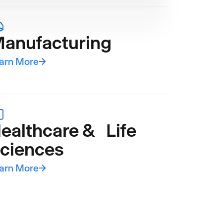
anufacturing
arn More
→
ealthcare & Life
ciences
arn More
→