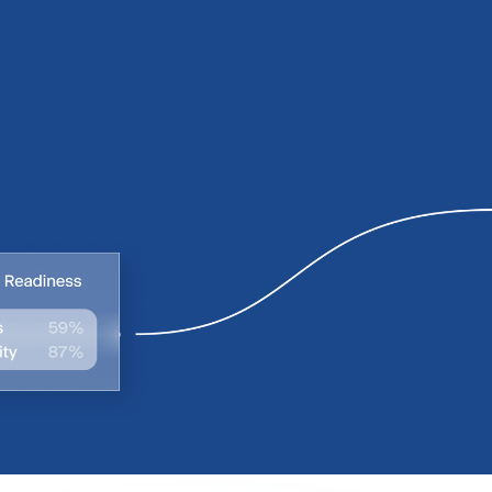
0
0
1
1
2
2
3
3
4
4
5
5