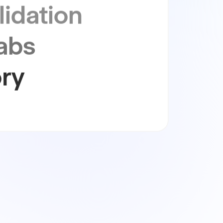
abs
ry
ity
nability