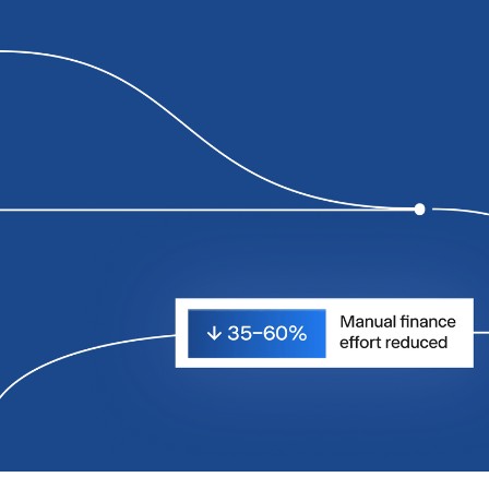
0
0
0
1
1
1
2
2
2
3
3
3
4
4
4
5
5
5