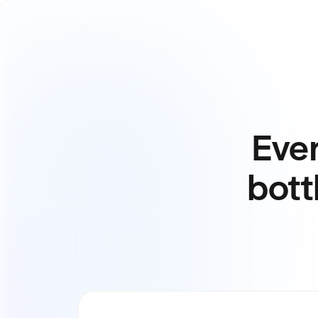
Ever
bott