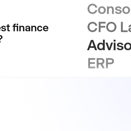
CFO L
st finance
Adviso
?
ERP
Liquid
Sustai
GRC