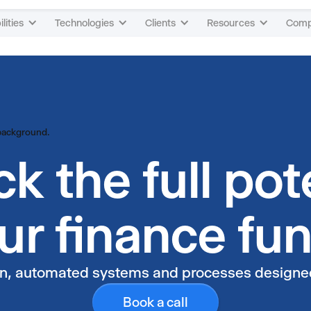
4
4
lities
Technologies
Clients
Resources
Com
5
5
6
6
7
7
k the full pot
8
8
ur finance fu
9
9
an, automated systems and processes designed 
Book a call