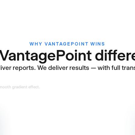
WHY VANTAGEPOINT WINS
VantagePoint diffe
ver reports. We deliver results — with full tran
Practitioners,
not generalists
Our team has sat in your seat,