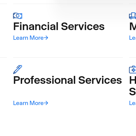
Financial Services
M
Learn More
→
Le
Professional Services
H
S
Learn More
→
Le