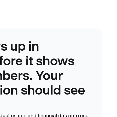
s up in
fore it shows
mbers. Your
tion should see
duct usage, and financial data into one