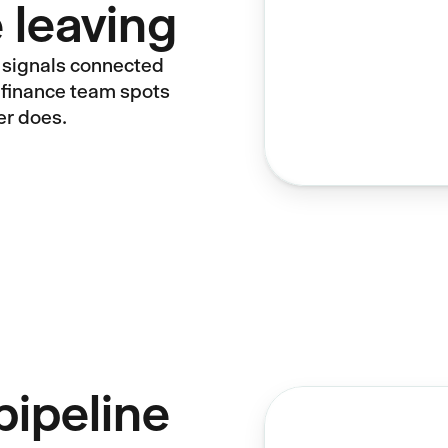
 leaving
 signals connected
ur finance team spots
er does.
pipeline