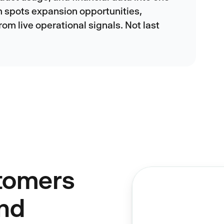
m spots expansion opportunities,
rom live operational signals. Not last
tomers
And