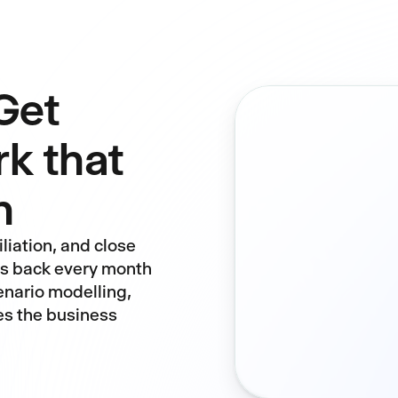
Get
rk that
n
liation, and close
ys back every month
enario modelling,
es the business