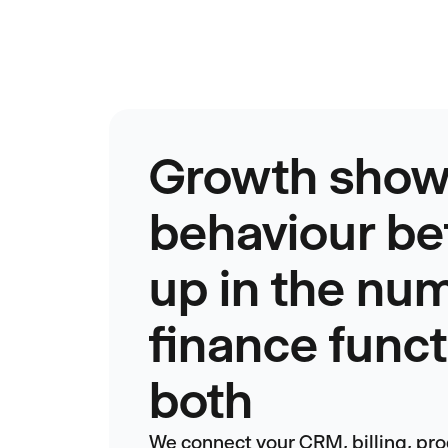
Growth show
behaviour be
up in the nu
finance func
both
We connect your CRM, billing, pro