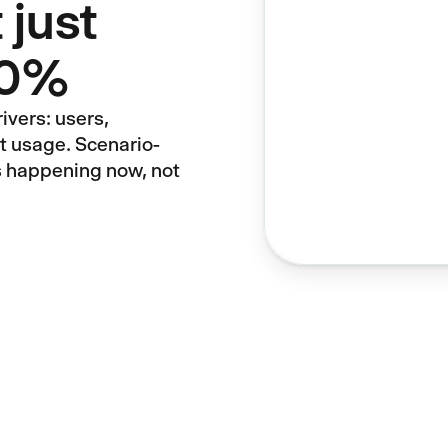
 just
 10%
ivers: users,
ct usage. Scenario-
s happening now, not