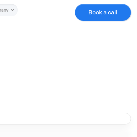
pany
Book a call