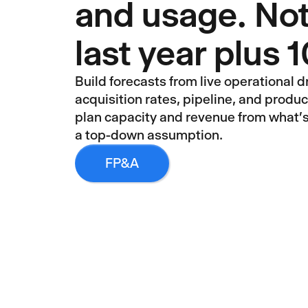
and usage. Not
last year plus
Build forecasts from live operational dr
acquisition rates, pipeline, and produ
plan capacity and revenue from what'
a top-down assumption.
FP&A