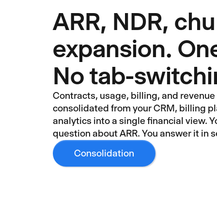
ARR, NDR, chu
expansion. One
No tab-switch
Contracts, usage, billing, and revenu
consolidated from your CRM, billing p
analytics into a single financial view. 
question about ARR. You answer it in s
Consolidation