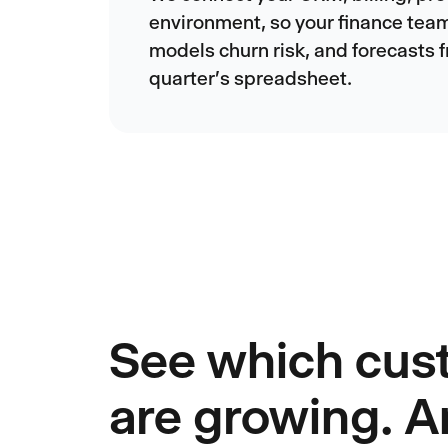
environment, so your finance tea
models churn risk, and forecasts f
quarter's spreadsheet.
See which cus
are growing. 