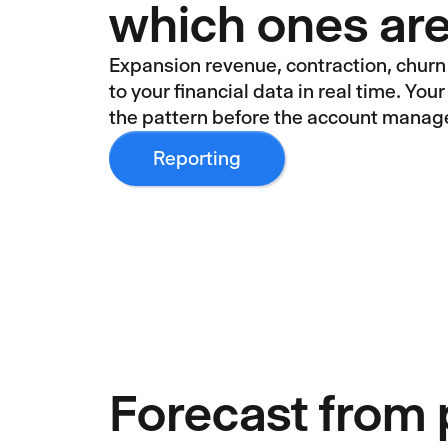
which ones are
Expansion revenue, contraction, churn
to your financial data in real time. Yo
the pattern before the account manag
Reporting
Forecast from 