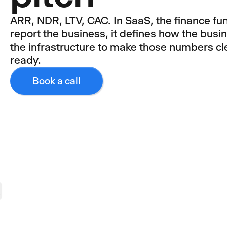
ARR, NDR, LTV, CAC. In SaaS, the finance fun
report the business, it defines how the busi
the infrastructure to make those numbers cle
ready.
Book a call