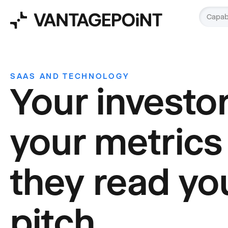
Capabi
SAAS AND TECHNOLOGY
Your investo
your metrics
they read yo
pitch