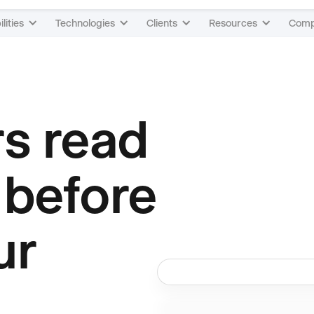
lities
Technologies
Clients
Resources
Com
rs read
 before
ur