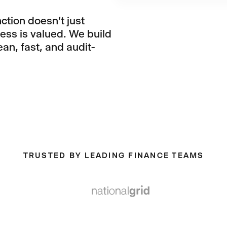
ction doesn't just
ness is valued. We build
an, fast, and audit-
TRUSTED BY LEADING FINANCE TEAMS