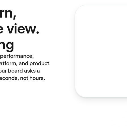
rn,
 view.
ing
e performance,
latform, and product
Your board asks a
econds, not hours.