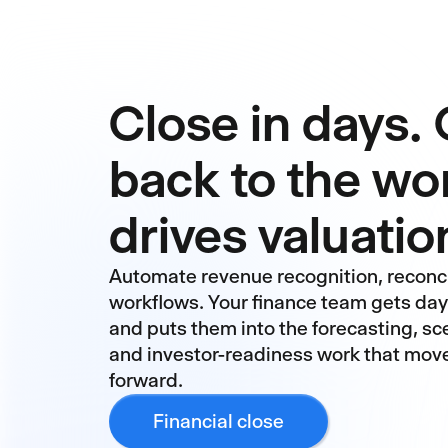
Close in days. 
back to the wo
drives valuatio
Automate revenue recognition, reconci
workflows. Your finance team gets da
and puts them into the forecasting, sc
and investor-readiness work that mov
forward.
Financial close