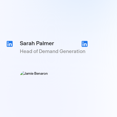
Sarah Palmer
Head of Demand Generation