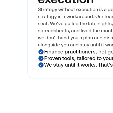
Strategy without execution is a d
strategy is a workaround. Our tea
seat. We've pulled the late nights
spreadsheets, and lived the mont
we don't hand you a plan and disa
alongside you and stay until it wo
Finance practitioners, not ge
Proven tools, tailored to you
We stay until it works. That'