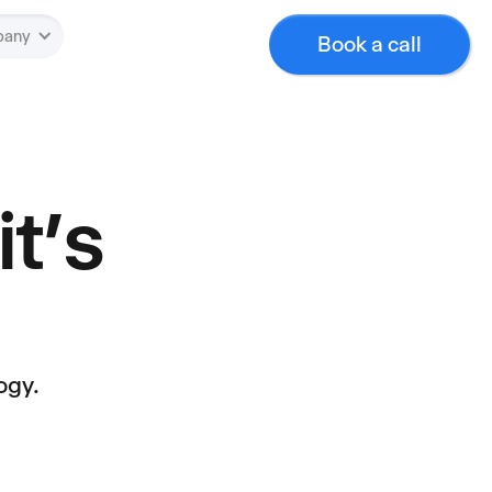
pany
Book a call
it’s
ogy.