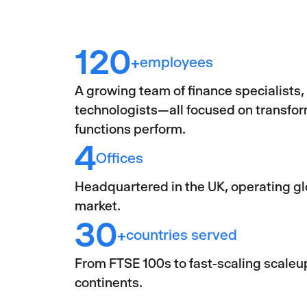
120
employees
+
A growing team of finance specialists,
technologists—all focused on transfo
functions perform.
4
Offices
Headquartered in the UK, operating gl
market.
30
countries served
+
From FTSE 100s to fast-scaling scaleup
continents.