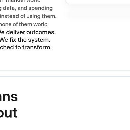
g data, and spending
nstead of using them.
 none of them work:
We deliver outcomes.
We fix the system.
tched to transform.
ans
out