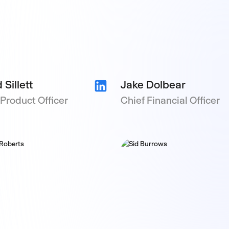
 Sillett
Jake Dolbear
 Product Officer
Chief Financial Officer