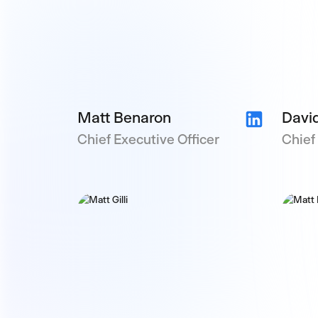
Matt Benaron
David
Chief Executive Officer
Chief