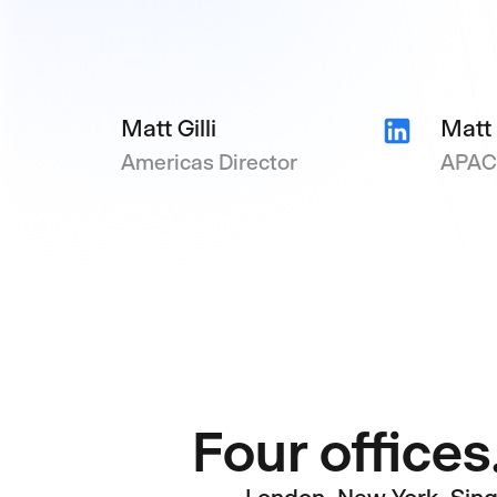
Matt Gilli
Matt
Americas Director
APAC 
Four offices