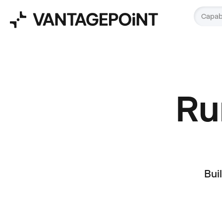
Capabi
Run
Bui