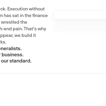
eck. Execution without
m has sat in the finance
, wrestled the
h-end pain. That's why
ppear, we build it
rks.
neralists.
r business.
s our standard.