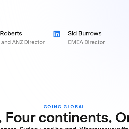
 Roberts
Sid Burrows
and ANZ Director
EMEA Director
GOING GLOBAL
. Four continents. 