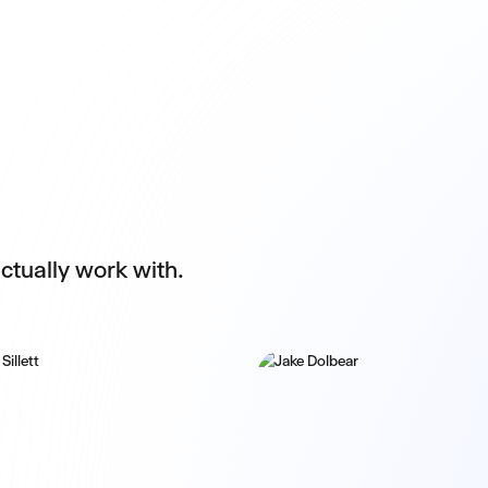
ctually work with.