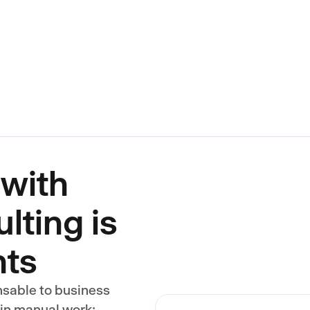
with
lting is
nts
nsable to business
 in manual work: