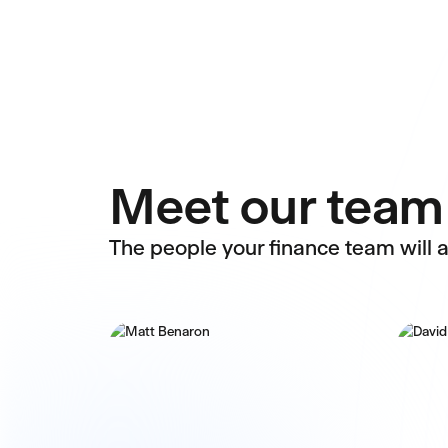
Meet our team
The people your finance team will a