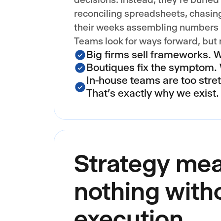
reconciling spreadsheets, chasin
their weeks assembling numbers i
Teams look for ways forward, but
Big firms sell frameworks. 
Boutiques fix the symptom. 
In-house teams are too stre
That's exactly why we exist.
Strategy me
nothing with
execution