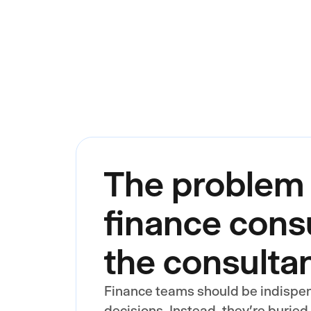
The problem 
finance consu
the consulta
Finance teams should be indispe
decisions. Instead, they're buried