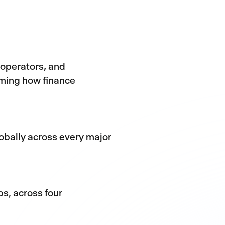
 operators, and
rming how finance
obally across every major
s, across four