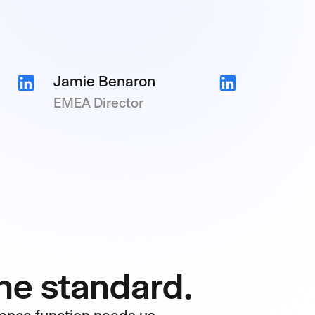
Jamie Benaron
EMEA Director
One standard.