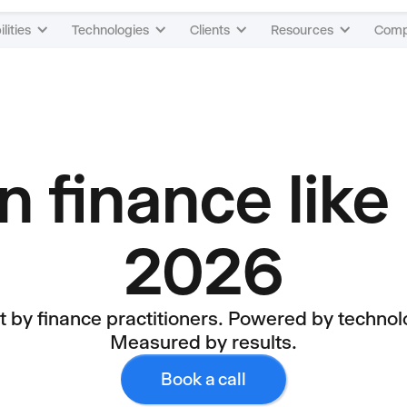
lities
Technologies
Clients
Resources
Com
 finance like 
2026
lt by finance practitioners. Powered by technol
Measured by results.
Book a call