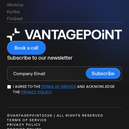
Workiva
Kyriba
FloQast
Book a call
Subscribe to our newsletter
I AGREE TO THE
TERMS OF SERVICE
AND ACKNOWLEDGE
THE
PRIVACY POLICY
.
©VANTAGEPOINT2026 | ALL RIGHTS RESERVED
TERMS OF SERVICE
PRIVACY POLICY