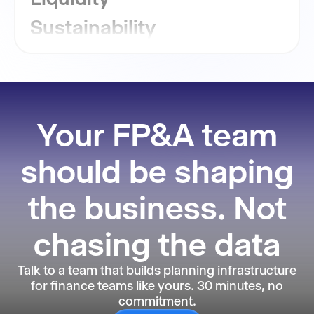
Sustainability
GRC
Financial Close
Reporting
Your FP&A team
should be shaping
the business. Not
chasing the data
Talk to a team that builds planning infrastructure
for finance teams like yours. 30 minutes, no
commitment.