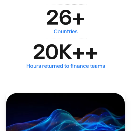
26
+
Countries
20K+
+
Hours returned to finance teams