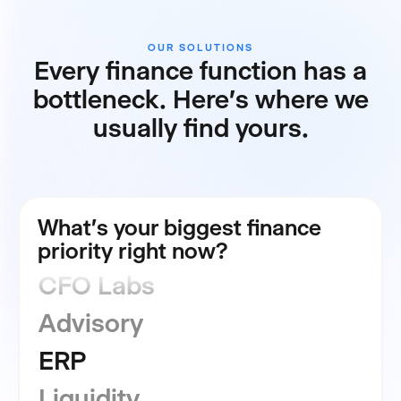
OUR SOLUTIONS
Every finance function has a
bottleneck. Here's where we
usually find yours.
FP&A
Consolidation
What's your biggest finance
priority right now?
CFO Labs
Advisory
ERP
Liquidity