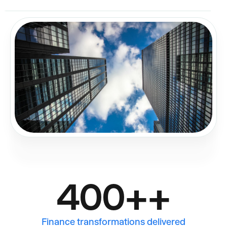
400+
+
Finance transformations delivered