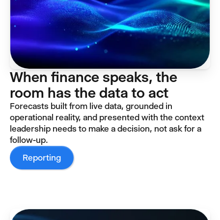
When finance speaks, the
room has the data to act
Forecasts built from live data, grounded in
operational reality, and presented with the context
leadership needs to make a decision, not ask for a
follow-up.
Reporting