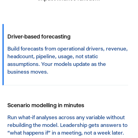
Driver-based forecasting
Build forecasts from operational drivers, revenue,
headcount, pipeline, usage, not static
assumptions. Your models update as the
business moves.
Scenario modelling in minutes
Run what-if analyses across any variable without
rebuilding the model. Leadership gets answers to
"what happens if" in a meeting, not a week later.