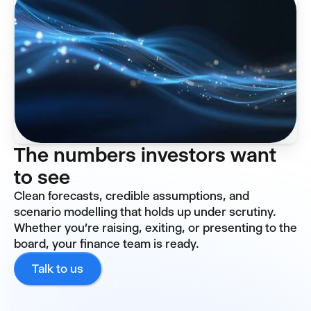
The numbers investors want
to see
Clean forecasts, credible assumptions, and
scenario modelling that holds up under scrutiny.
Whether you're raising, exiting, or presenting to the
board, your finance team is ready.
Talk to us