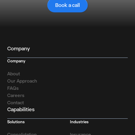
Book a call
Company
Company
About
Our Approach
FAQs
Careers
Contact
Capabilities
Solutions
Industries
Consolidation
Insurance