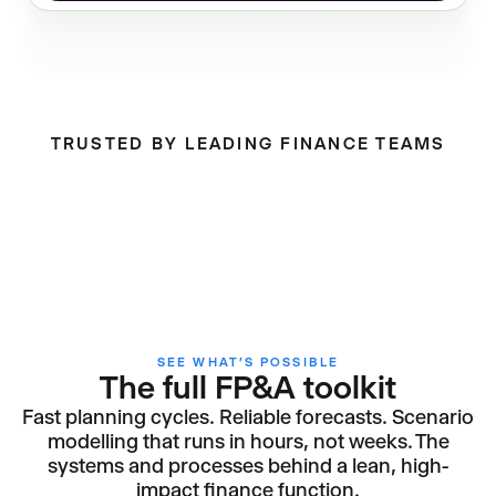
TRUSTED BY LEADING FINANCE TEAMS
SEE WHAT’S POSSIBLE
The full FP&A toolkit
Fast planning cycles. Reliable forecasts. Scenario
modelling that runs in hours, not weeks. The
systems and processes behind a lean, high-
impact finance function.