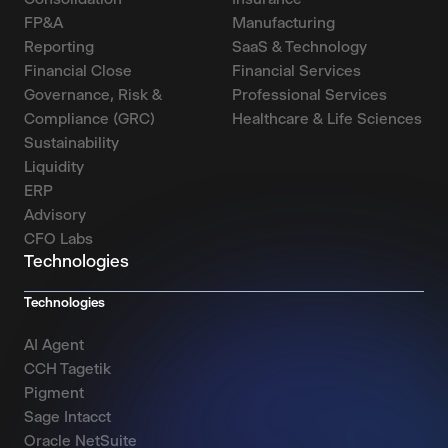
FP&A
Manufacturing
Reporting
SaaS & Technology
Financial Close
Financial Services
Governance, Risk &
Professional Services
Compliance (GRC)
Healthcare & Life Sciences
Sustainability
Liquidity
ERP
Advisory
CFO Labs
Technologies
Technologies
AI Agent
CCH Tagetik
Pigment
Sage Intacct
Oracle NetSuite