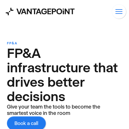
FP&A
FP&A
infrastructure that
drives better
decisions
Give your team the tools to become the
smartest voice in the room
Book a call