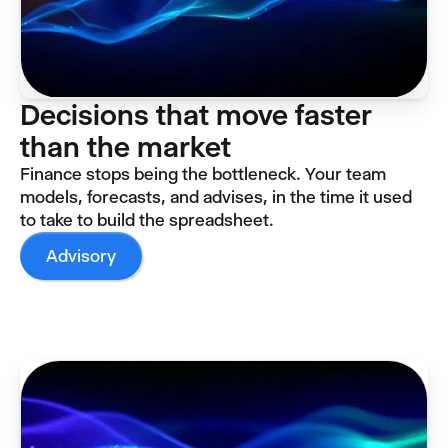
Decisions that move faster
than the market
Finance stops being the bottleneck. Your team
models, forecasts, and advises, in the time it used
to take to build the spreadsheet.
Advisory