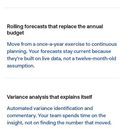
Rolling forecasts that replace the annual
budget
Move from a once-a-year exercise to continuous
planning. Your forecasts stay current because
they're built on live data, not a twelve-month-old
assumption.
Variance analysis that explains itself
Automated variance identification and
commentary. Your team spends time on the
insight, not on finding the number that moved.