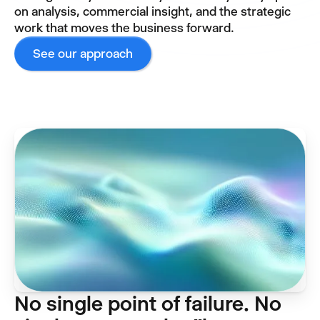
on analysis, commercial insight, and the strategic
work that moves the business forward.
See our approach
No single point of failure. No