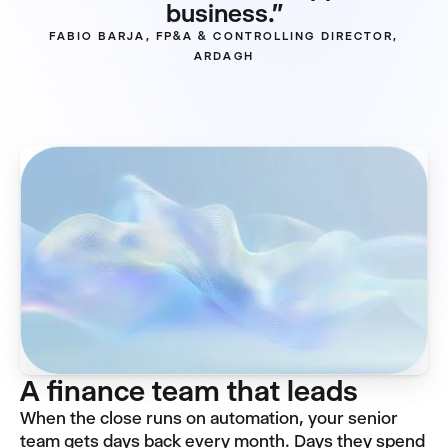
business."
FABIO BARJA, FP&A & CONTROLLING DIRECTOR,
ARDAGH
A finance team that leads
When the close runs on automation, your senior
team gets days back every month. Days they spend