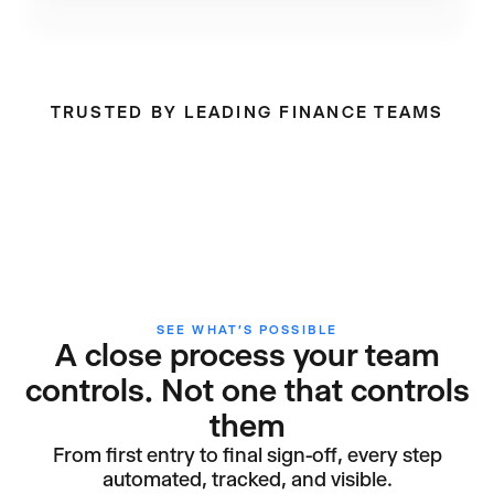
TRUSTED BY LEADING FINANCE TEAMS
SEE WHAT’S POSSIBLE
A close process your team
controls. Not one that controls
them
From first entry to final sign-off, every step
automated, tracked, and visible.