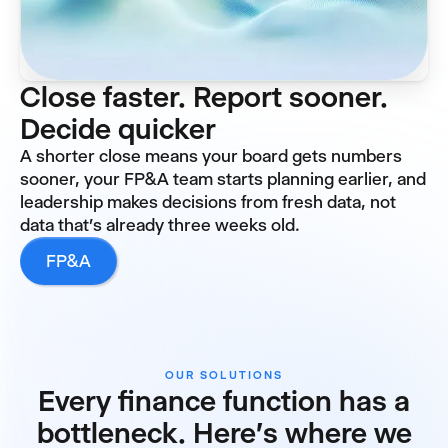
Close faster. Report sooner.
Decide quicker
A shorter close means your board gets numbers
sooner, your FP&A team starts planning earlier, and
leadership makes decisions from fresh data, not
data that's already three weeks old.
FP&A
OUR SOLUTIONS
Every finance function has a
bottleneck. Here's where we