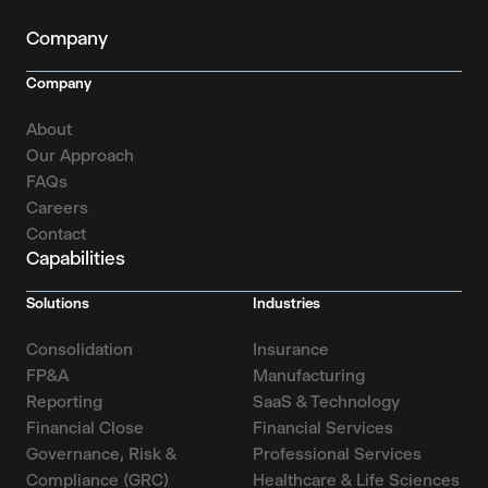
Company
Company
About
Our Approach
FAQs
Careers
Contact
Capabilities
Solutions
Industries
Consolidation
Insurance
FP&A
Manufacturing
Reporting
SaaS & Technology
Financial Close
Financial Services
Governance, Risk &
Professional Services
Compliance (GRC)
Healthcare & Life Sciences