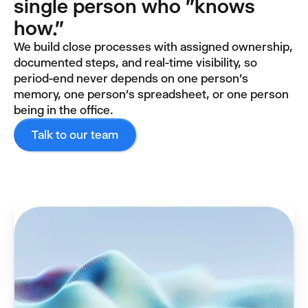
single person who "knows
how."
We build close processes with assigned ownership,
documented steps, and real-time visibility, so
period-end never depends on one person's
memory, one person's spreadsheet, or one person
being in the office.
Talk to our team