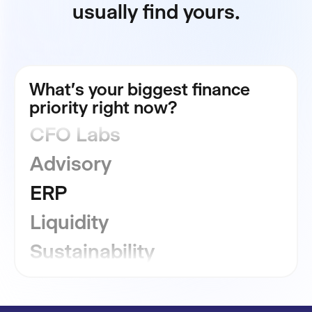
usually find yours.
FP&A
What's your biggest finance
Consolidation
priority right now?
CFO Labs
Advisory
ERP
Liquidity
Sustainability
GRC
Financial Close