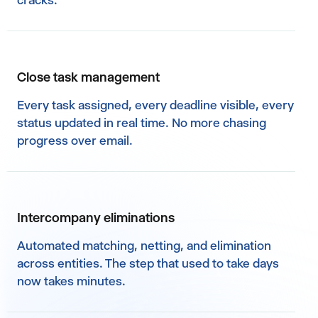
cracks.
Close task management
Every task assigned, every deadline visible, every
status updated in real time. No more chasing
progress over email.
Intercompany eliminations
Automated matching, netting, and elimination
across entities. The step that used to take days
now takes minutes.