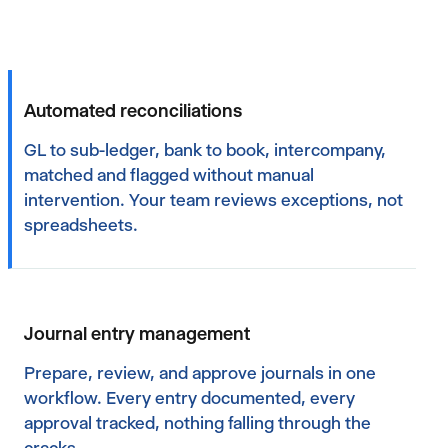
Automated reconciliations
GL to sub-ledger, bank to book, intercompany,
matched and flagged without manual
intervention. Your team reviews exceptions, not
spreadsheets.
Journal entry management
Prepare, review, and approve journals in one
workflow. Every entry documented, every
approval tracked, nothing falling through the