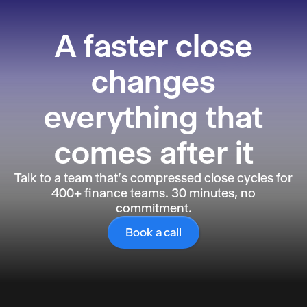
Reporting
A faster close
changes
everything that
comes after it
Talk to a team that's compressed close cycles for
400+ finance teams. 30 minutes, no
commitment.
Book a call