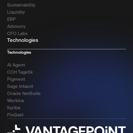
Sustainability
Liquidity
ERP
Advisory
CFO Labs
Technologies
Technologies
AI Agent
CCH Tagetik
Pigment
Sage Intacct
Oracle NetSuite
Workiva
Kyriba
FloQast