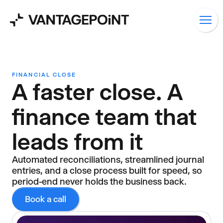
FINANCIAL CLOSE
A faster close. A
finance team that
leads from it
Automated reconciliations, streamlined journal
entries, and a close process built for speed, so
period-end never holds the business back.
Book a call