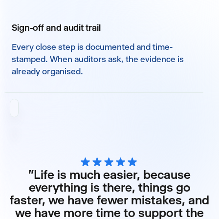
Sign-off and audit trail
Every close step is documented and time-
stamped. When auditors ask, the evidence is
already organised.
"Life is much easier, because
everything is there, things go
faster, we have fewer mistakes, and
we have more time to support the