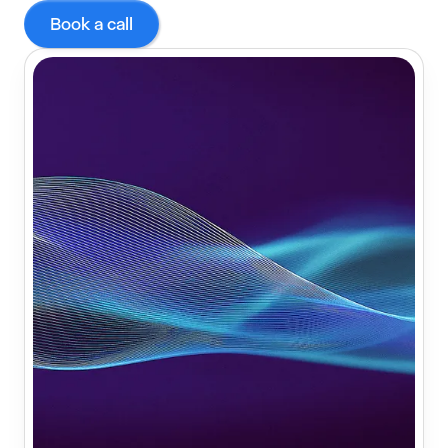
Book a call