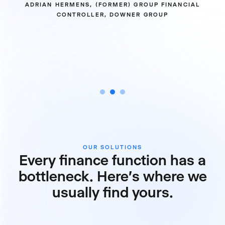
ADRIAN HERMENS, (FORMER) GROUP FINANCIAL
CONTROLLER, DOWNER GROUP
OUR SOLUTIONS
Every finance function has a
bottleneck. Here's where we
usually find yours.
Reporting