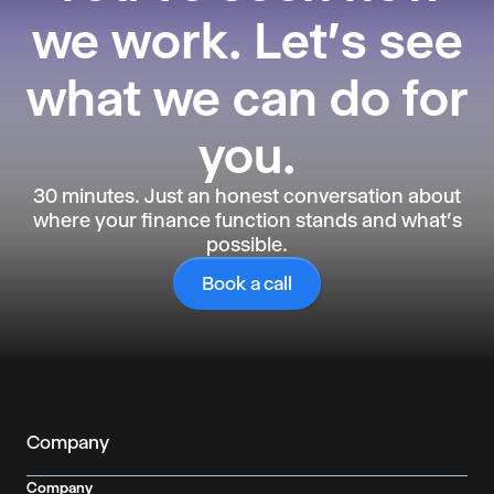
we work.
Let's see
what we can do for
you.
30 minutes. Just an honest conversation about
where your finance function stands and what's
possible.
Book a call
Company
Company