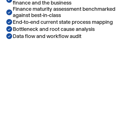
finance and the business
Finance maturity assessment benchmarked
against best-in-class
End-to-end current state process mapping
Bottleneck and root cause analysis
Data flow and workflow audit