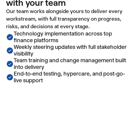
with your team
Our team works alongside yours to deliver every
workstream, with full transparency on progress,
risks, and decisions at every stage.
Technology implementation across top
finance platforms
Weekly steering updates with full stakeholder
visibility
Team training and change management built
into delivery
End-to-end testing, hypercare, and post-go-
live support