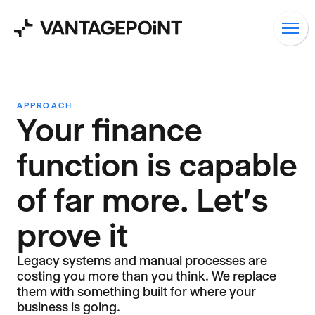
APPROACH
Your finance
function is capable
of far more. Let's
prove it
Legacy systems and manual processes are
costing you more than you think. We replace
them with something built for where your
business is going.