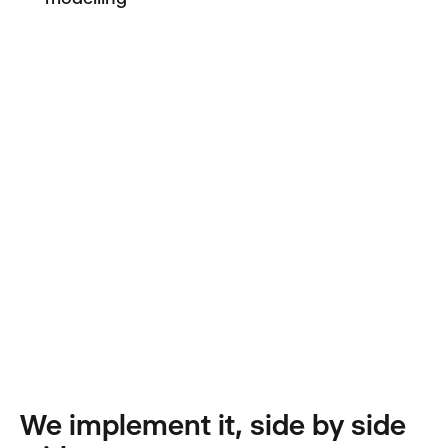
We implement it, side by side