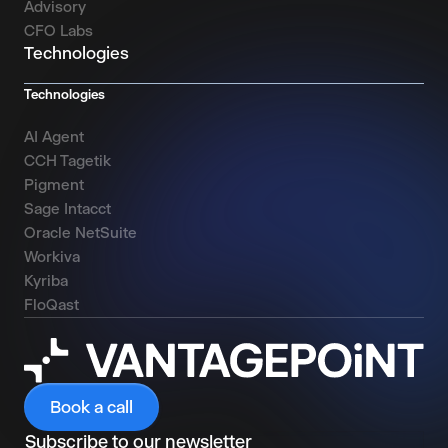
Advisory
CFO Labs
Technologies
Technologies
AI Agent
CCH Tagetik
Pigment
Sage Intacct
Oracle NetSuite
Workiva
Kyriba
FloQast
Book a call
Subscribe to our newsletter