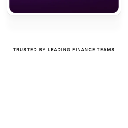
TRUSTED BY LEADING FINANCE TEAMS