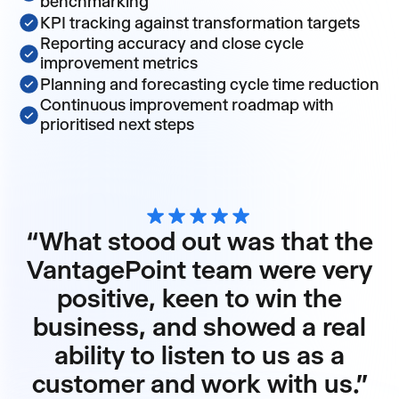
benchmarking
KPI tracking against transformation targets
Reporting accuracy and close cycle
improvement metrics
Planning and forecasting cycle time reduction
Continuous improvement roadmap with
prioritised next steps
“What stood out was that the
VantagePoint team were very
positive, keen to win the
business, and showed a real
ability to listen to us as a
customer and work with us."