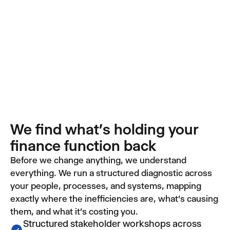
We find what's holding your
finance function back
Before we change anything, we understand
everything. We run a structured diagnostic across
your people, processes, and systems, mapping
exactly where the inefficiencies are, what's causing
them, and what it's costing you.
Structured stakeholder workshops across