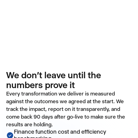
We don't leave until the
numbers prove it
Every transformation we deliver is measured
against the outcomes we agreed at the start. We
track the impact, report on it transparently, and
come back 90 days after go-live to make sure the
results are holding.
Finance function cost and efficiency