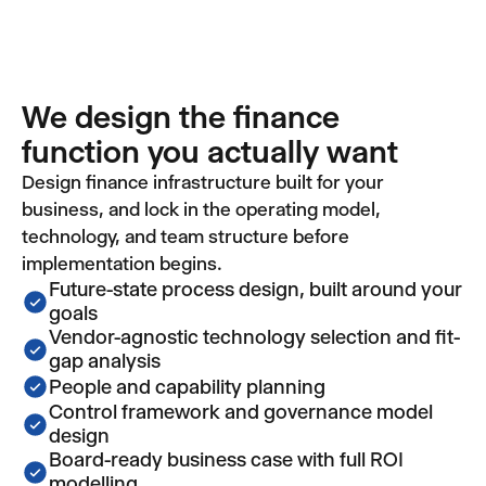
We design the finance
function you actually want
Design finance infrastructure built for your
business, and lock in the operating model,
technology, and team structure before
implementation begins.
Future-state process design, built around your
goals
Vendor-agnostic technology selection and fit-
gap analysis
People and capability planning
Control framework and governance model
design
Board-ready business case with full ROI
modelling