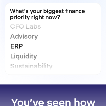
FP&A
What's your biggest finance
Consolidation
priority right now?
CFO Labs
Advisory
ERP
Liquidity
Sustainability
GRC
Financial Close
You've seen how