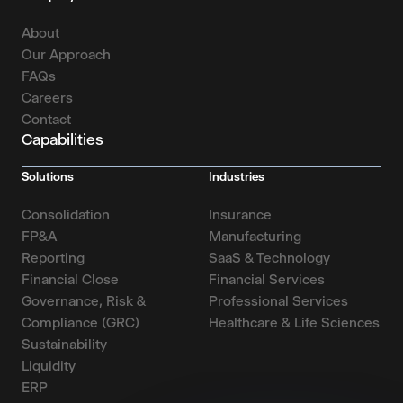
About
Our Approach
FAQs
Careers
Contact
Capabilities
Solutions
Industries
Consolidation
Insurance
FP&A
Manufacturing
Reporting
SaaS & Technology
Financial Close
Financial Services
Governance, Risk &
Professional Services
Compliance (GRC)
Healthcare & Life Sciences
Sustainability
Liquidity
ERP