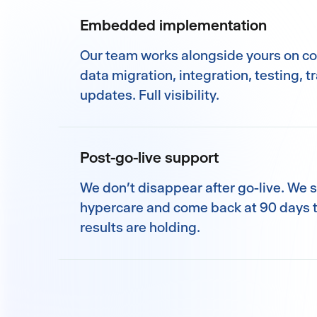
Embedded implementation
Our team works alongside yours on co
data migration, integration, testing, t
updates. Full visibility.
Post-go-live support
We don't disappear after go-live. We 
hypercare and come back at 90 days t
results are holding.