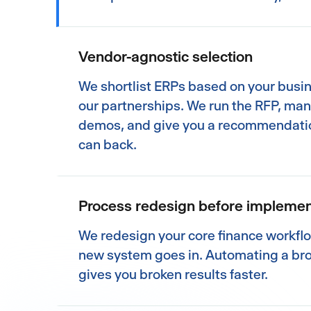
Vendor-agnostic selection
We shortlist ERPs based on your busi
our partnerships. We run the RFP, ma
demos, and give you a recommendati
can back.
Process redesign before implemen
We redesign your core finance workfl
new system goes in. Automating a br
gives you broken results faster.