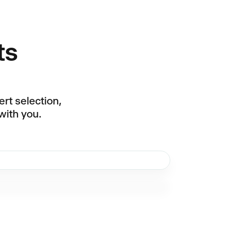
ts
rt selection,
with you.