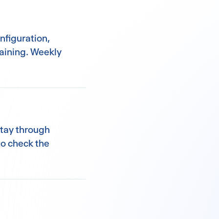
nfiguration,
raining. Weekly
stay through
o check the