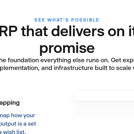
SEE WHAT’S POSSIBLE
RP that delivers on i
promise
the foundation everything else runs on. Get expe
plementation, and infrastructure built to scale 
mapping
 map how your
output is a set
 wish list.