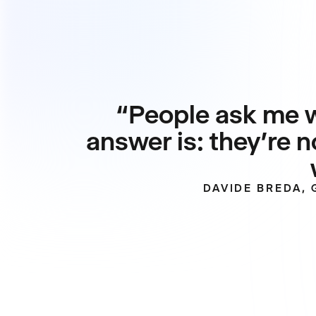
“People ask me w
answer is: they’re n
DAVIDE BREDA,