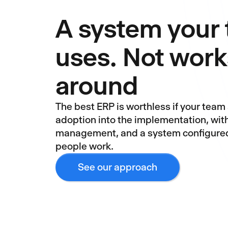
A system your
uses. Not work
around
The best ERP is worthless if your team 
adoption into the implementation, wit
management, and a system configured
people work.
See our approach