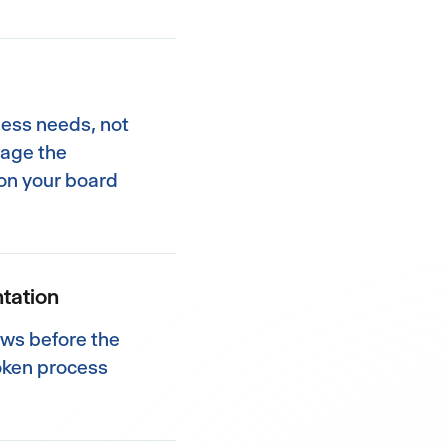
ness needs, not
nage the
on your board
tation
ows before the
oken process