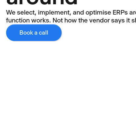
We select, implement, and optimise ERPs a
function works. Not how the vendor says it s
Book a call