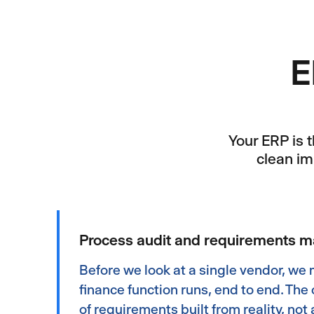
E
Your ERP is 
clean im
Process audit and requirements 
Before we look at a single vendor, we
finance function runs, end to end. The 
of requirements built from reality, not a