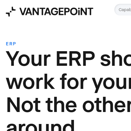
Capabi
ERP
Your ERP sh
work for you
Not the othe
around