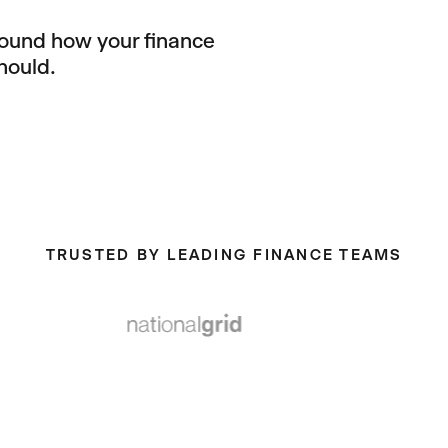
round how your finance
hould.
TRUSTED BY LEADING FINANCE TEAMS