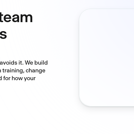
 team
s
avoids it. We build
h training, change
 for how your