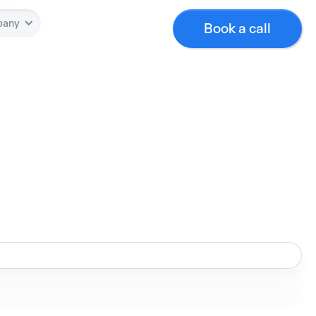
pany
Book a call