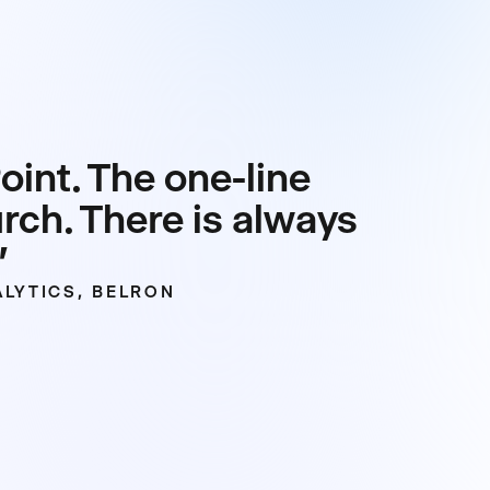
int. The one-line
urch. There is always
”
LYTICS, BELRON