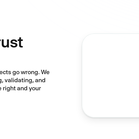
rust
jects go wrong. We
g, validating, and
e right and your