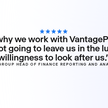
hy we work with VantagePo
ot going to leave us in the l
willingness to look after us.
 GROUP HEAD OF FINANCE REPORTING AND ANA