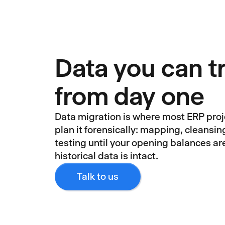
Data you can t
from day one
Data migration is where most ERP pro
plan it forensically: mapping, cleansin
testing until your opening balances ar
historical data is intact.
Talk to us