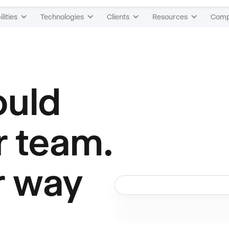
lities
Technologies
Clients
Resources
Com
ould
r team.
r way