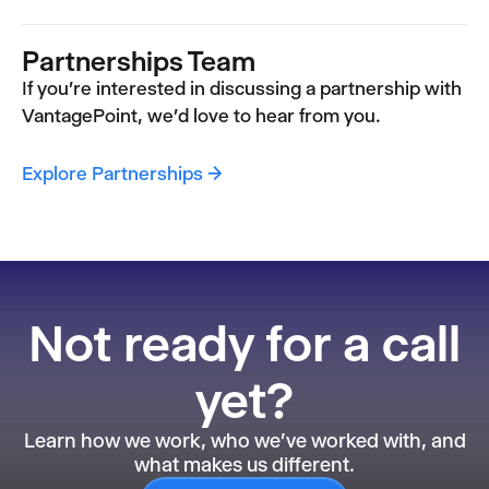
Partnerships Team
If you're interested in discussing a partnership with
VantagePoint, we'd love to hear from you.
Explore Partnerships →
Not ready for a call
yet?
Learn how we work, who we've worked with, and
what makes us different.