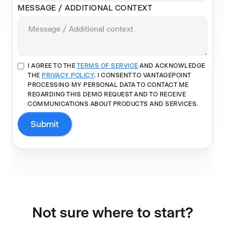
MESSAGE / ADDITIONAL CONTEXT
I AGREE TO THE
TERMS OF SERVICE
AND ACKNOWLEDGE
THE
PRIVACY POLICY
. I CONSENT TO VANTAGEPOINT
PROCESSING MY PERSONAL DATA TO CONTACT ME
REGARDING THIS DEMO REQUEST AND TO RECEIVE
COMMUNICATIONS ABOUT PRODUCTS AND SERVICES.
Not sure where to start?