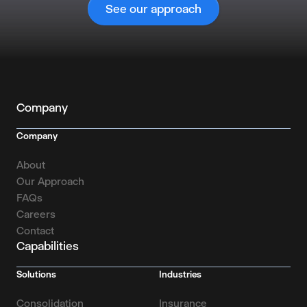
See our approach
Company
Company
About
Our Approach
FAQs
Careers
Contact
Capabilities
Solutions
Industries
Consolidation
Insurance