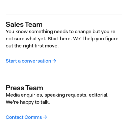
Sales Team
You know something needs to change but you're
not sure what yet. Start here. We'll help you figure
out the right first move.
Start a conversation →
Press Team
Media enquiries, speaking requests, editorial.
We're happy to talk.
Contact Comms →