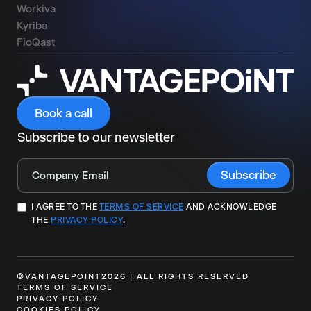
Workiva
Kyriba
FloQast
Book a call
Subscribe to our newsletter
I AGREE TO THE
TERMS OF SERVICE
AND ACKNOWLEDGE
THE
PRIVACY POLICY
.
©VANTAGEPOINT2026 | ALL RIGHTS RESERVED
TERMS OF SERVICE
PRIVACY POLICY
COOKIES POLICY