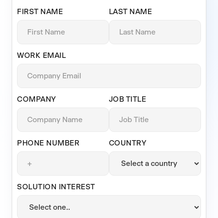
FIRST NAME
LAST NAME
WORK EMAIL
COMPANY
JOB TITLE
PHONE NUMBER
COUNTRY
SOLUTION INTEREST