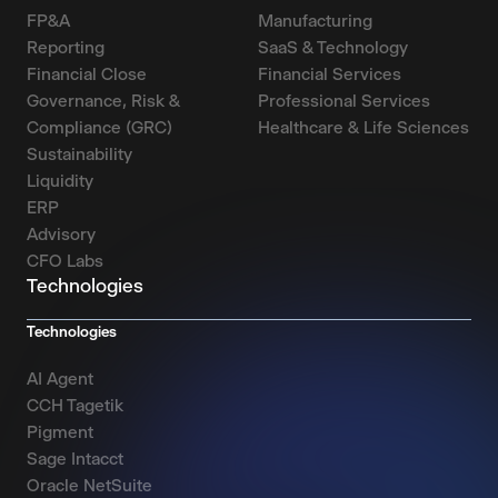
FP&A
Manufacturing
Reporting
SaaS & Technology
Financial Close
Financial Services
Governance, Risk &
Professional Services
Compliance (GRC)
Healthcare & Life Sciences
Sustainability
Liquidity
ERP
Advisory
CFO Labs
Technologies
Technologies
AI Agent
CCH Tagetik
Pigment
Sage Intacct
Oracle NetSuite