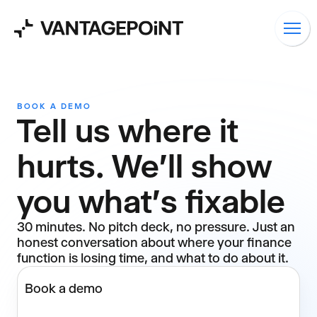
BOOK A DEMO
Tell us where it
hurts. We'll show
you what's fixable
30 minutes. No pitch deck, no pressure. Just an
honest conversation about where your finance
function is losing time, and what to do about it.
Book a demo