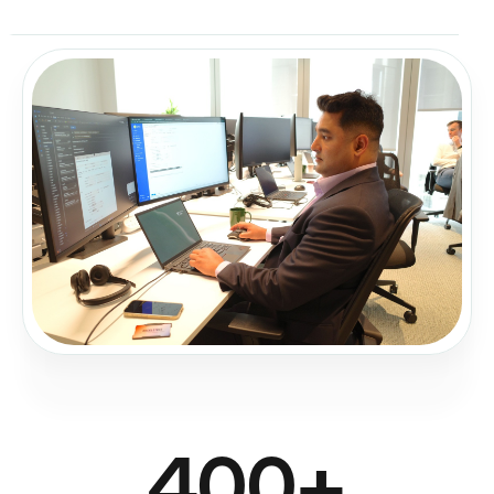
400
+