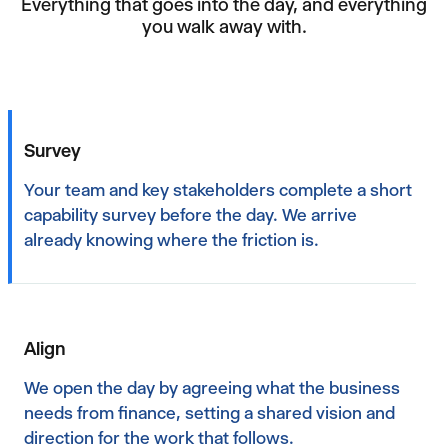
Everything that goes into the day, and everything
you walk away with.
Survey
Your team and key stakeholders complete a short
capability survey before the day. We arrive
already knowing where the friction is.
Align
We open the day by agreeing what the business
needs from finance, setting a shared vision and
direction for the work that follows.