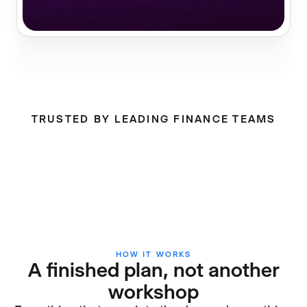
TRUSTED BY LEADING FINANCE TEAMS
HOW IT WORKS
A finished plan, not another
workshop