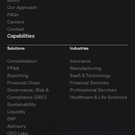
About
Our Approach
FAQs
Careers
Contact
Capabilities
Solutions
Industries
Consolidation
Insurance
FP&A
Manufacturing
Reporting
SaaS & Technology
Financial Close
Financial Services
Governance, Risk &
Professional Services
Compliance (GRC)
Healthcare & Life Sciences
Sustainability
Liquidity
ERP
Advisory
CFO Labs