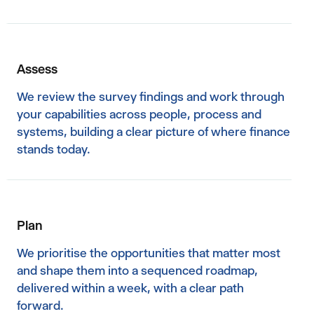
Assess
We review the survey findings and work through
your capabilities across people, process and
systems, building a clear picture of where finance
stands today.
Plan
We prioritise the opportunities that matter most
and shape them into a sequenced roadmap,
delivered within a week, with a clear path
forward.