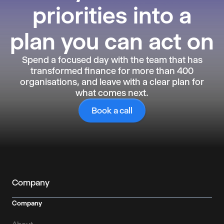
priorities into a
plan you can act on
Spend a focused day with the team that has
transformed finance for more than 400
organisations, and leave with a clear plan for
what comes next.
Book a call
Company
Company