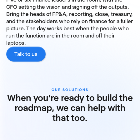
CFO setting the vision and signing off the outputs.
Bring the heads of FP&A, reporting, close, treasury,
and the stakeholders who rely on finance for a fuller
picture. The day works best when the people who
run the function are in the room and off their
laptops.
Talk to us
OUR SOLUTIONS
When you're ready to build the
roadmap, we can help with
that too.
FP&A