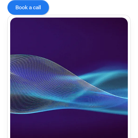
Book a call