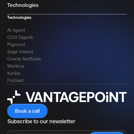
Technologies
Technologies
AI Agent
CCH Tagetik
Pigment
Sage Intacct
Oracle NetSuite
Workiva
Kyriba
FloQast
Book a call
Subscribe to our newsletter