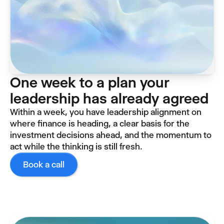
One week to a plan your
leadership has already agreed
Within a week, you have leadership alignment on
where finance is heading, a clear basis for the
investment decisions ahead, and the momentum to
act while the thinking is still fresh.
Book a call