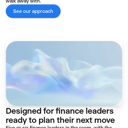
walk away with.
See our approach
Designed for finance leaders
ready to plan their next move
Five or six finance leaders in the room, with the