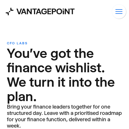
CFO LABS
You've got the
finance wishlist.
We turn it into the
plan.
Bring your finance leaders together for one
structured day. Leave with a prioritised roadmap
for your finance function, delivered within a
week.