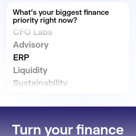
Consolidation
What's your biggest finance
priority right now?
CFO Labs
Advisory
ERP
Liquidity
Sustainability
GRC
Financial Close
Reporting
Turn your finance