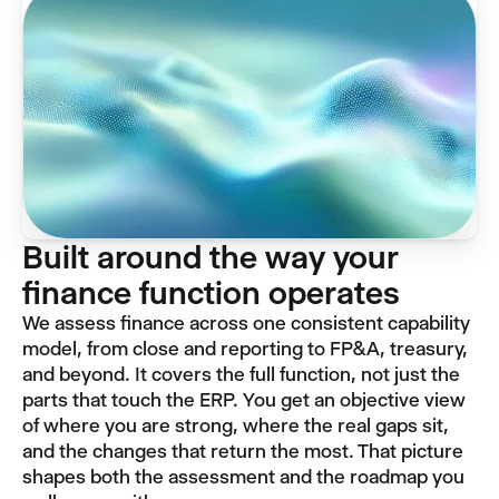
Built around the way your
finance function operates
We assess finance across one consistent capability
model, from close and reporting to FP&A, treasury,
and beyond. It covers the full function, not just the
parts that touch the ERP. You get an objective view
of where you are strong, where the real gaps sit,
and the changes that return the most. That picture
shapes both the assessment and the roadmap you