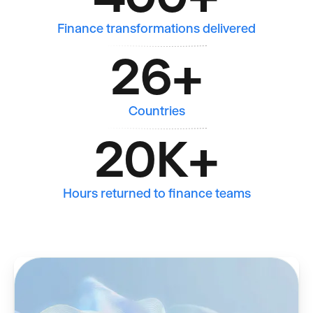
Finance transformations delivered
26
+
Countries
20K
+
Hours returned to finance teams