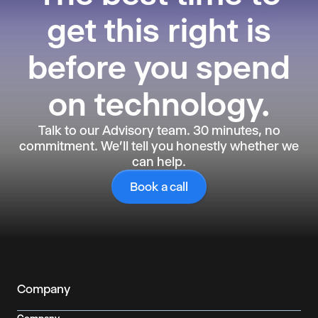
get this right is
before you spend
on technology.
Talk to our Advisory team. 30 minutes, no
commitment. We'll tell you honestly whether we
can help.
Book a call
Company