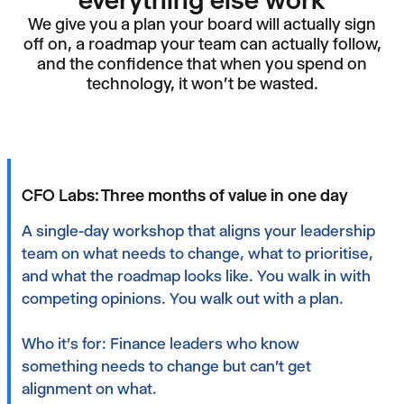
everything else work
We give you a plan your board will actually sign
off on, a roadmap your team can actually follow,
and the confidence that when you spend on
technology, it won't be wasted.
CFO Labs: Three months of value in one day
A single-day workshop that aligns your leadership
team on what needs to change, what to prioritise,
and what the roadmap looks like. You walk in with
competing opinions. You walk out with a plan.‍
Who it's for: Finance leaders who know
something needs to change but can't get
alignment on what.