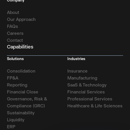
Company
About
Our Approach
FAQs
Careers
Contact
Capabilities
Solutions
Industries
Consolidation
Insurance
FP&A
Manufacturing
Reporting
SaaS & Technology
Financial Close
Financial Services
Governance, Risk &
Professional Services
Compliance (GRC)
Healthcare & Life Sciences
Sustainability
Liquidity
ERP