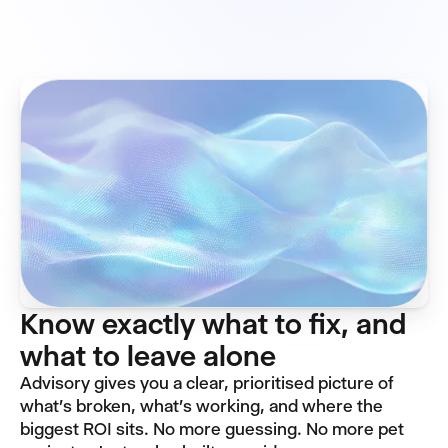
Know exactly what to fix, and
what to leave alone
Advisory gives you a clear, prioritised picture of
what's broken, what's working, and where the
biggest ROI sits. No more guessing. No more pet