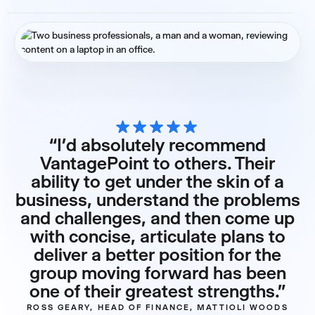
“I’d absolutely recommend
VantagePoint to others. Their
ability to get under the skin of a
business, understand the problems
and challenges, and then come up
with concise, articulate plans to
deliver a better position for the
group moving forward has been
one of their greatest strengths.”
ROSS GEARY, HEAD OF FINANCE, MATTIOLI WOODS