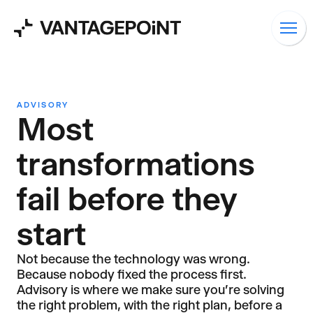
ADVISORY
Most
transformations
fail before they
start
Not because the technology was wrong.
Because nobody fixed the process first.
Advisory is where we make sure you're solving
the right problem, with the right plan, before a