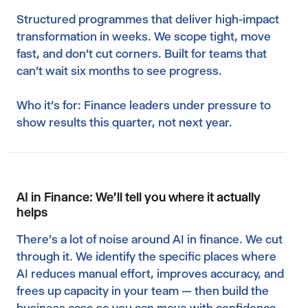
Structured programmes that deliver high-impact
transformation in weeks. We scope tight, move
fast, and don't cut corners. Built for teams that
can't wait six months to see progress.‍
Who it's for: Finance leaders under pressure to
show results this quarter, not next year.
AI in Finance: We'll tell you where it actually
helps
There's a lot of noise around AI in finance. We cut
through it. We identify the specific places where
AI reduces manual effort, improves accuracy, and
frees up capacity in your team — then build the