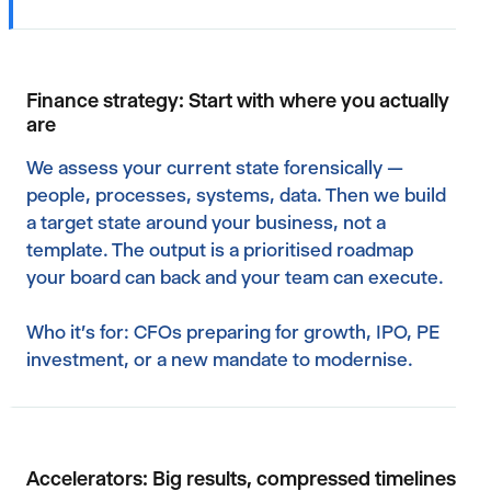
Finance strategy: Start with where you actually
are
We assess your current state forensically —
people, processes, systems, data. Then we build
a target state around your business, not a
template. The output is a prioritised roadmap
your board can back and your team can execute.
Who it's for: CFOs preparing for growth, IPO, PE
investment, or a new mandate to modernise.
Accelerators: Big results, compressed timelines