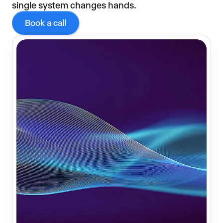
single system changes hands.
Book a call