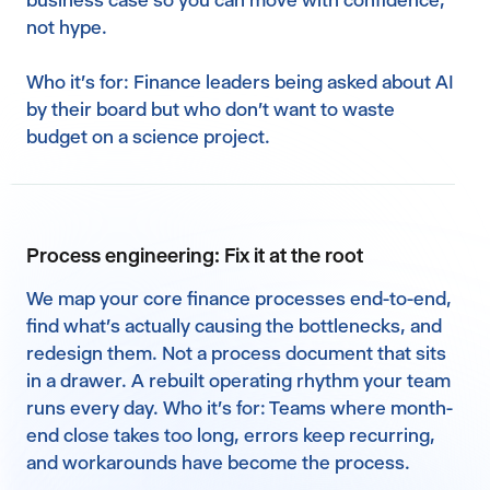
business case so you can move with confidence,
not hype.‍
Who it's for: Finance leaders being asked about AI
by their board but who don't want to waste
budget on a science project.
Process engineering: Fix it at the root
We map your core finance processes end-to-end,
find what's actually causing the bottlenecks, and
redesign them. Not a process document that sits
in a drawer. A rebuilt operating rhythm your team
runs every day. Who it's for: Teams where month-
end close takes too long, errors keep recurring,
and workarounds have become the process.