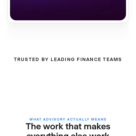
TRUSTED BY LEADING FINANCE TEAMS
WHAT ADVISORY ACTUALLY MEANS
The work that makes