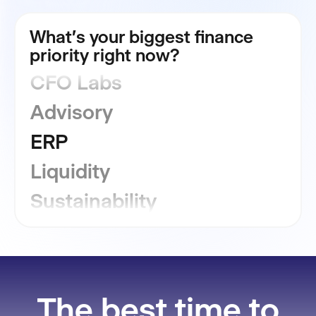
FP&A
What's your biggest finance
Consolidation
priority right now?
CFO Labs
Advisory
ERP
Liquidity
Sustainability
GRC
Financial Close
The best time to