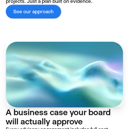
projects. Just a plan built on evidence.
See our approach
A business case your board
will actually approve