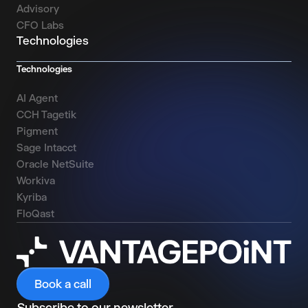
Advisory
CFO Labs
Technologies
Technologies
AI Agent
CCH Tagetik
Pigment
Sage Intacct
Oracle NetSuite
Workiva
Kyriba
FloQast
Book a call