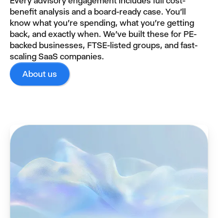
Every advisory engagement includes full cost-
benefit analysis and a board-ready case. You'll
know what you're spending, what you're getting
back, and exactly when. We've built these for PE-
backed businesses, FTSE-listed groups, and fast-
scaling SaaS companies.
About us