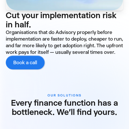
Cut your implementation risk
in half.
Organisations that do Advisory properly before
implementation are faster to deploy, cheaper to run,
and far more likely to get adoption right. The upfront
work pays for itself — usually several times over.
Book a call
OUR SOLUTIONS
Every finance function has a
bottleneck. We'll find yours.
Reporting