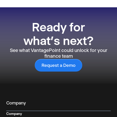
Ready
for
what’s next?
See what VantagePoint could unlock for your
finance team
Request a Demo
Company
Company