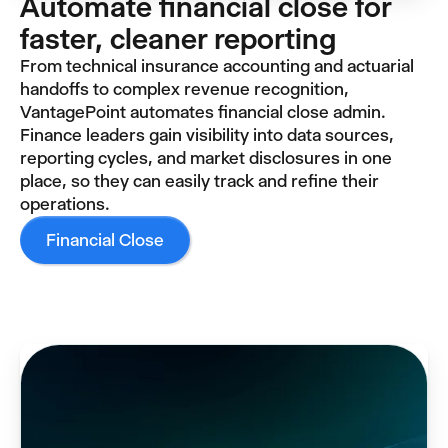
Automate financial close for
faster, cleaner reporting
From technical insurance accounting and actuarial
handoffs to complex revenue recognition,
VantagePoint automates financial close admin.
Finance leaders gain visibility into data sources,
reporting cycles, and market disclosures in one
place, so they can easily track and refine their
operations.
Financial Close