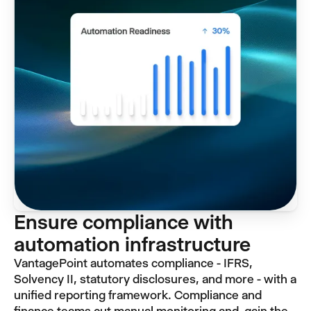
Ensure compliance with
automation infrastructure
VantagePoint automates compliance - IFRS,
Solvency II, statutory disclosures, and more - with a
unified reporting framework. Compliance and