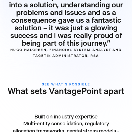
into a solution, understanding our
problems and issues and as a
consequence gave us a fantastic
solution – it was just a glowing
success and I was really proud of
being part of this journey.”
HUGO HALGREEN, FINANCIAL SYSTEM ANALYST AND
TAGETIK ADMINISTRATOR, RSA
SEE WHAT’S POSSIBLE
What sets VantagePoint apart
Built on industry expertise
Multi-entity consolidation, regulatory
allocation frameworks, capital stress models -