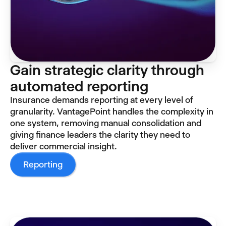
Gain strategic clarity through
automated reporting
Insurance demands reporting at every level of
granularity. VantagePoint handles the complexity in
one system, removing manual consolidation and
giving finance leaders the clarity they need to
deliver commercial insight.
Reporting