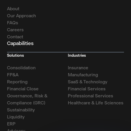
About
Our Approach
FAQs
Careers
Contact
Capabilities
Solutions
Industries
Consolidation
Insurance
FP&A
Manufacturing
Reporting
SaaS & Technology
Financial Close
Financial Services
Governance, Risk &
Professional Services
Compliance (GRC)
Healthcare & Life Sciences
Sustainability
Liquidity
ERP
Advisory