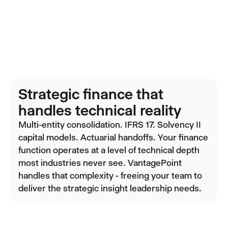
Strategic finance that
handles technical reality
Multi-entity consolidation. IFRS 17. Solvency II
capital models. Actuarial handoffs. Your finance
function operates at a level of technical depth
most industries never see. VantagePoint
handles that complexity - freeing your team to
deliver the strategic insight leadership needs.