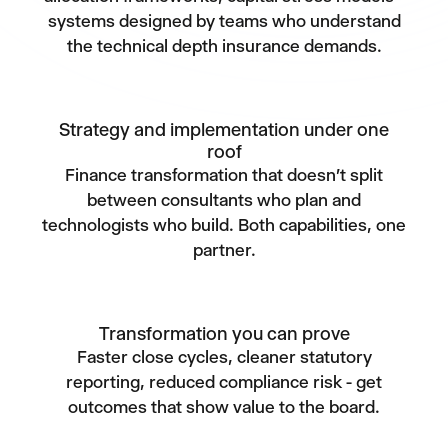
systems designed by teams who understand
the technical depth insurance demands.
Strategy and implementation under one
roof
Finance transformation that doesn't split
between consultants who plan and
technologists who build. Both capabilities, one
partner.
Transformation you can prove
Faster close cycles, cleaner statutory
reporting, reduced compliance risk - get
outcomes that show value to the board.