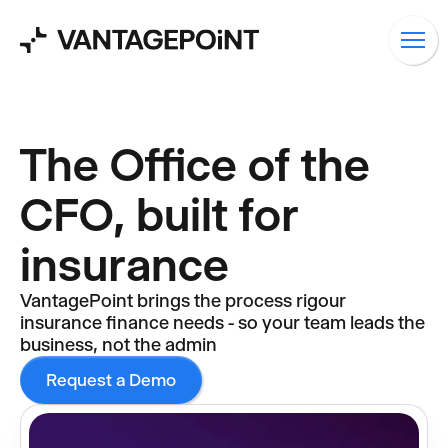
The Office of the
CFO, built for
insurance
VantagePoint brings the process rigour
insurance finance needs - so your team leads the
business, not the admin
Request a Demo