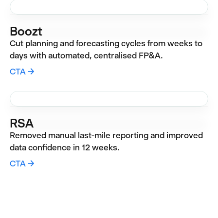
Boozt
Cut planning and forecasting cycles from weeks to
days with automated, centralised FP&A.
CTA →
RSA
Removed manual last-mile reporting and improved
data confidence in 12 weeks.
CTA →