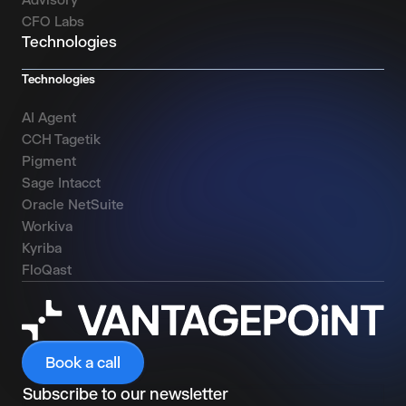
CFO Labs
Technologies
Technologies
AI Agent
CCH Tagetik
Pigment
Sage Intacct
Oracle NetSuite
Workiva
Kyriba
FloQast
Book a call
Subscribe to our newsletter