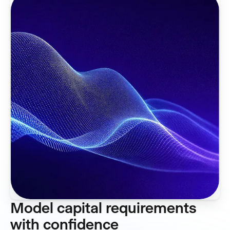
Model capital requirements
with confidence