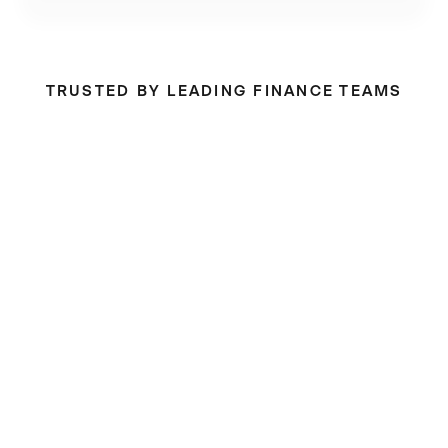
TRUSTED BY LEADING FINANCE TEAMS