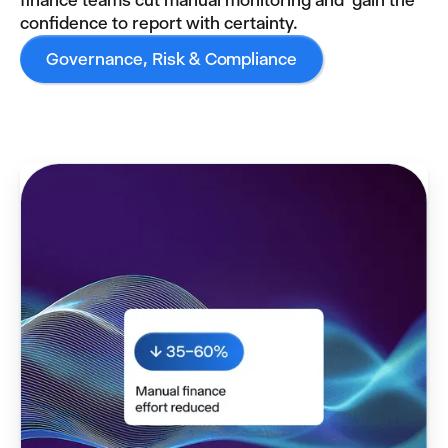
finance teams cut manual monitoring and gain the
confidence to report with certainty.
Governance, Risk & Compliance