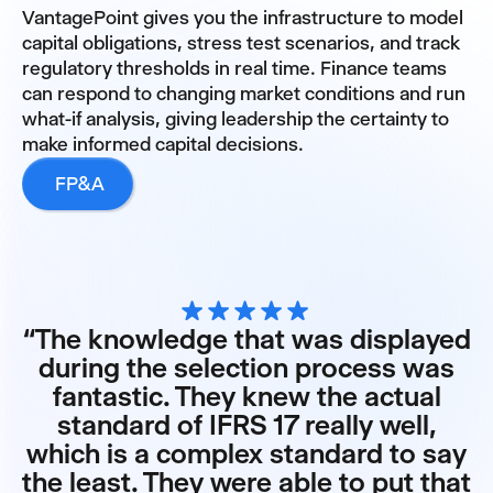
VantagePoint gives you the infrastructure to model
capital obligations, stress test scenarios, and track
regulatory thresholds in real time. Finance teams
can respond to changing market conditions and run
what-if analysis, giving leadership the certainty to
make informed capital decisions.
FP&A
“The knowledge that was displayed
during the selection process was
fantastic. They knew the actual
standard of IFRS 17 really well,
which is a complex standard to say
the least. They were able to put that