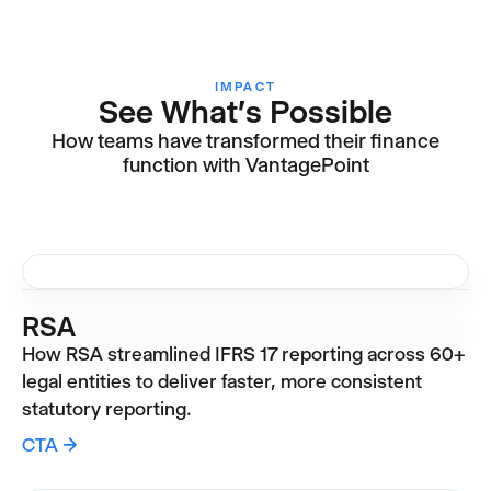
IMPACT
See What's Possible
How teams have transformed their finance
function with VantagePoint
RSA
How RSA streamlined IFRS 17 reporting across 60+
legal entities to deliver faster, more consistent
statutory reporting.
CTA →