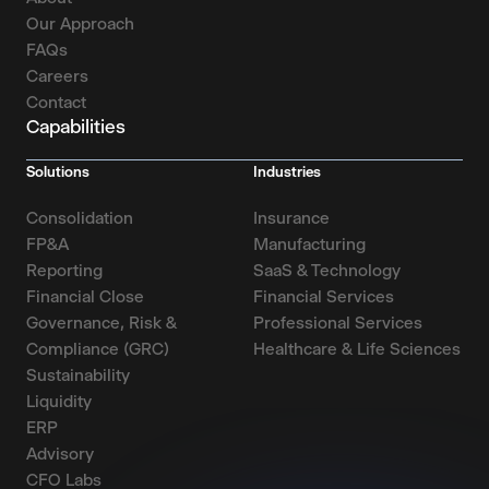
Our Approach
FAQs
Careers
Contact
Capabilities
Solutions
Industries
Consolidation
Insurance
FP&A
Manufacturing
Reporting
SaaS & Technology
Financial Close
Financial Services
Governance, Risk &
Professional Services
Compliance (GRC)
Healthcare & Life Sciences
Sustainability
Liquidity
ERP
Advisory
CFO Labs