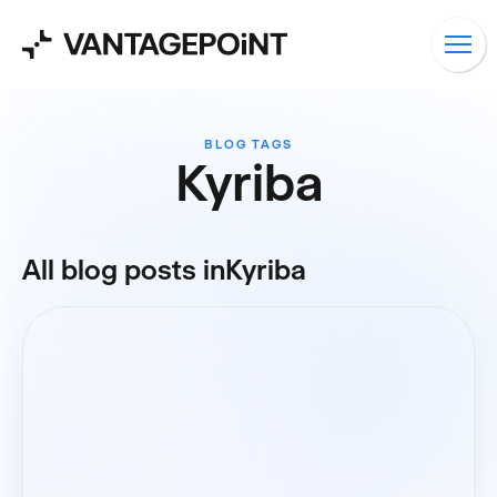
BLOG TAGS
Kyriba
All blog posts in
Kyriba