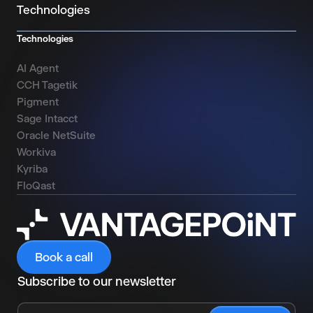
Technologies
Technologies
AI Agent
CCH Tagetik
Pigment
Sage Intacct
Oracle NetSuite
Workiva
Kyriba
FloQast
Book a call
Subscribe to our newsletter