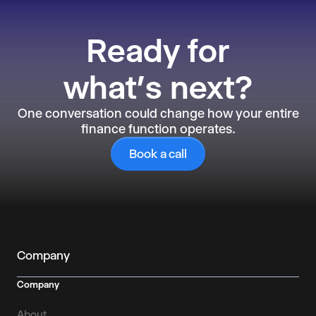
Ready
for
what’s next?
One conversation could change how your entire
finance function operates.
Book a call
Company
Company
About