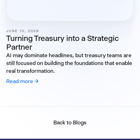
JUNE 10, 2026
Turning Treasury into a Strategic
Partner
AI may dominate headlines, but treasury teams are
still focused on building the foundations that enable
real transformation.
Read more →
Back to Blogs