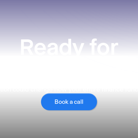
Ready
for
what’s next?
ion could change how your entire finance func
Book a call