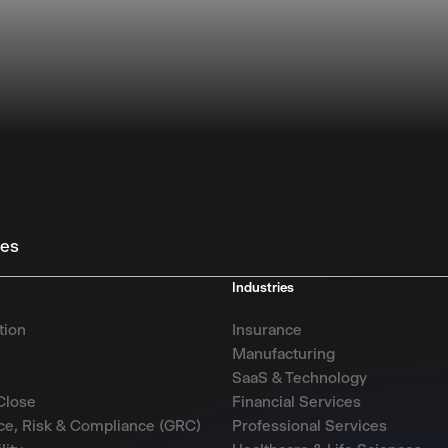
ies
Industries
tion
Insurance
Manufacturing
SaaS & Technology
Close
Financial Services
e, Risk & Compliance (GRC)
Professional Services